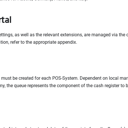
rtal
ettings, as well as the relevant extensions, are managed via the on
tion, refer to the appropriate appendix.
 must be created for each POS-System. Dependent on local marke
y, the queue represents the component of the cash register to be