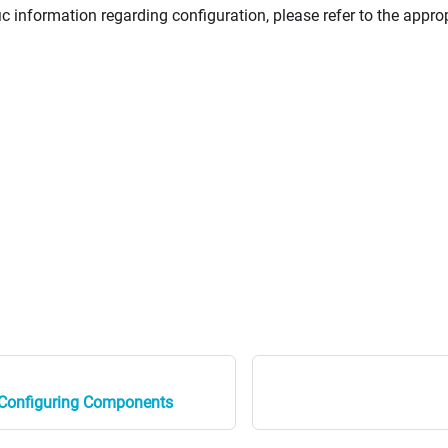
ic information regarding configuration, please refer to the appro
d Configuring Components