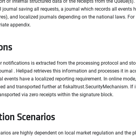
ort of internal structured data of the receipts from the Queue(s).
l journal saving all requests, a journal which records all events
lures), and localized journals depending on the national laws. For
riate appendix.
ions
 notifications is extracted from the processing protocol and stor
ournal . Helipad retrieves this information and processes it in 
al events have a localized reporting requirement. In online mode,
d and transported further at fiskaltrust.SecurityMechanism. If i
ransported via zero receipts within the signature block.
tion Scenarios
arios are highly dependent on local market regulation and the p