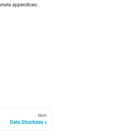
priate appendices:
Next
Data Structures