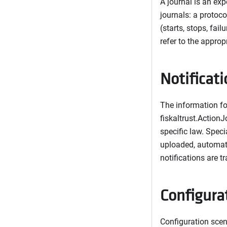
A journal is an exp
journals: a protoco
(starts, stops, fai
refer to the approp
Notificat
The information for
fiskaltrust.ActionJ
specific law. Speci
uploaded, automate
notifications are t
Configura
Configuration scen