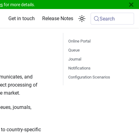
es
for more details.
Get in touch
Release Notes
Search
Online Portal
Queue
Journal
Notifications
mmunicates, and
Configuration Scenarios
rect processing of
ve market.
eues, journals,
to country-specific