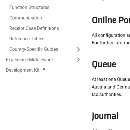
Function Structures
Online Po
Communication
Receipt Case Definitions
All configuration s
Reference Tables
For further informa
Country-Specific Guides
Experience Middleware
Queue
Development Kit
At least one Queue
Austria and German
tax authorities.
Journal