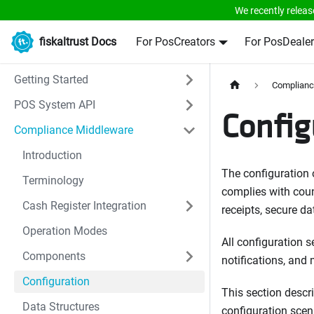
We recently releas
fiskaltrust Docs
For PosCreators
For PosDealer
Getting Started
Complianc
POS System API
Config
Compliance Middleware
Introduction
The configuration 
Terminology
complies with count
Cash Register Integration
receipts, secure da
Operation Modes
All configuration s
Components
notifications, and
Configuration
This section descr
Data Structures
configuration scena