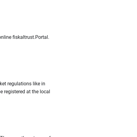
line fiskaltrust.Portal.
t regulations like in
 registered at the local