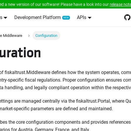
ed a new version of our software! Please have a look into our
release not
s
Development Platform
APIs
e Middleware
Configuration
uration
of fiskaltrust.Middleware defines how the system operates, co
ry-specific fiscal regulations. Proper configuration ensures cor
ta handling, and legally compliant operation within the respecti
ettings are managed centrally via the fiskaltrust.Portal, where Qu
 market-specific parameters are defined and maintained.
ibes the core configuration components and provides references 
rios for Austria, Germany, France, and Italy.