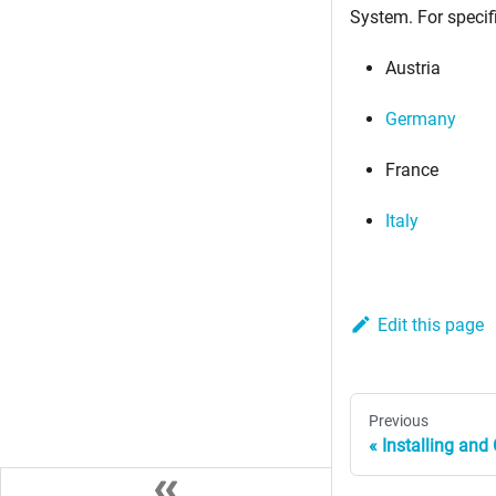
System. For specif
Austria
Germany
France
Italy
Edit this page
Previous
Installing an