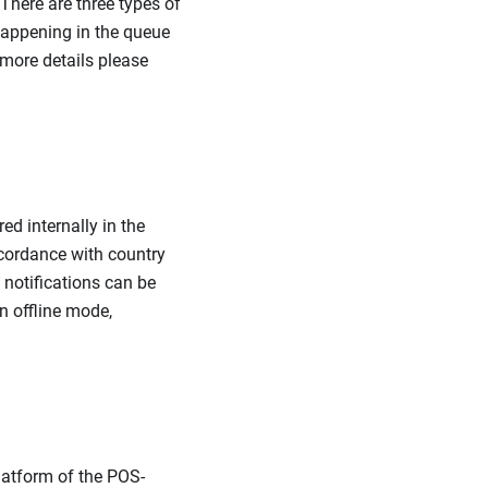
 There are three types of
 happening in the queue
 more details please
ed internally in the
accordance with country
 notifications can be
n offline mode,
latform of the POS-