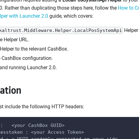
0. Rather than duplicating those steps here, follow the
How to Co
per with Launcher 2.0
guide, which covers:
Helper 
kaltrust.Middleware.Helper.LocalPosSystemApi
he Helper URL.
Helper to the relevant CashBox.
e CashBox configuration.
nd running Launcher 2.0.
ation
st include the following HTTP headers:
 :   <your CashBox GUID>
cesstoken : <your Access Token>
id : a UUID randomly generated on your side