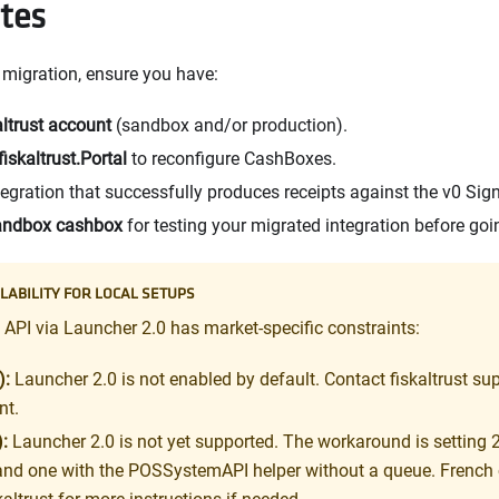
ites
e migration, ensure you have:
altrust account
(sandbox and/or production).
fiskaltrust.Portal
to reconfigure CashBoxes.
tegration that successfully produces receipts against the v0 Sig
andbox cashbox
for testing your migrated integration before goin
LABILITY FOR LOCAL SETUPS
PI via Launcher 2.0 has market-specific constraints:
):
Launcher 2.0 is not enabled by default. Contact fiskaltrust supp
nt.
:
Launcher 2.0 is not yet supported. The workaround is setting 
and one with the POSSystemAPI helper without a queue. French