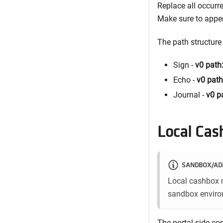
Replace all occurr
Make sure to app
The path structure
Sign -
v0 path
Echo -
v0 path
Journal -
v0 p
Local Cas
SANDBOX/AD
Local cashbox m
sandbox environ
The portal-side co