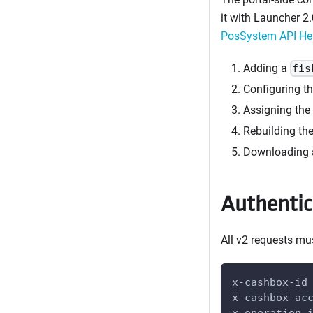
it with Launcher 2.
PosSystem API Hel
Adding a
fis
Configuring t
Assigning the 
Rebuilding th
Downloading a
Authentic
All v2 requests mu
x-cashbox-id
x-cashbox-ac
x-operation-