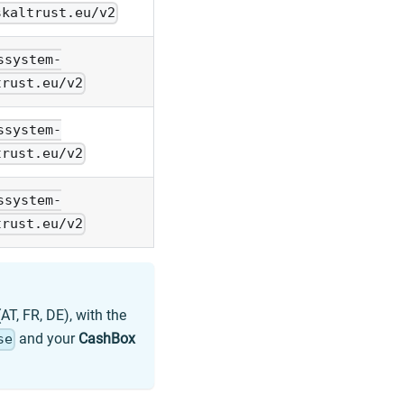
skaltrust.eu/v2
ssystem-
trust.eu/v2
ssystem-
trust.eu/v2
ssystem-
trust.eu/v2
AT, FR, DE), with the
and your
CashBox
se