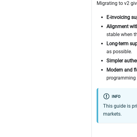
Migrating to v2 gi
E-invoicing su
Alignment wit
stable when th
Long-term sup
as possible.
Simpler authe
Modern and fl
programming 
INFO
This guide is p
markets.