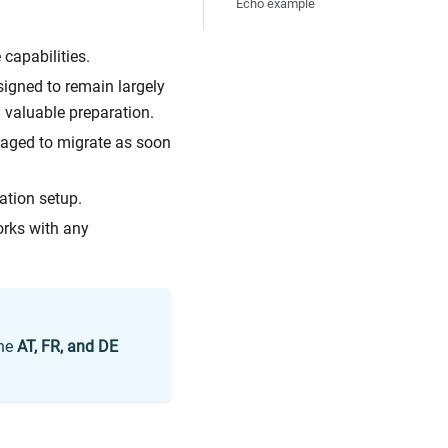
Echo example
capabilities.
igned to remain largely
 valuable preparation.
raged to migrate as soon
ation setup.
rks with any
the
AT, FR, and DE