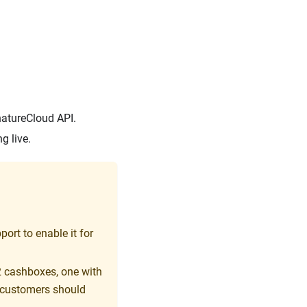
natureCloud API.
g live.
ort to enable it for
2 cashboxes, one with
 customers should