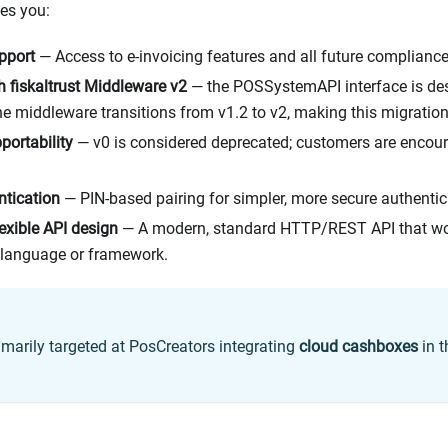
ves you:
pport
— Access to e-invoicing features and all future compliance 
h fiskaltrust Middleware v2
— the POSSystemAPI interface is des
e middleware transitions from v1.2 to v2, making this migration
portability
— v0 is considered deprecated; customers are encou
ntication
— PIN-based pairing for simpler, more secure authentic
exible API design
— A modern, standard HTTP/REST API that wo
language or framework.
rimarily targeted at PosCreators integrating
cloud cashboxes
in 