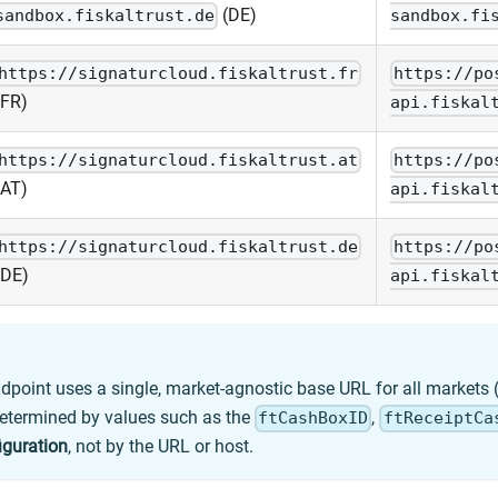
(DE)
sandbox.fiskaltrust.de
sandbox.fi
https://signaturcloud.fiskaltrust.fr
https://po
(FR)
api.fiskal
https://signaturcloud.fiskaltrust.at
https://po
(AT)
api.fiskal
https://signaturcloud.fiskaltrust.de
https://po
(DE)
api.fiskal
dpoint uses a single, market-agnostic base URL for all markets (
etermined by values such as the
,
ftCashBoxID
ftReceiptCa
iguration
, not by the URL or host.