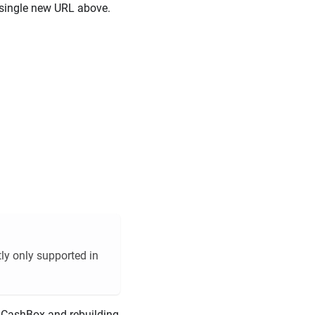
e single new URL above.
tly only supported in
 CashBox and rebuilding