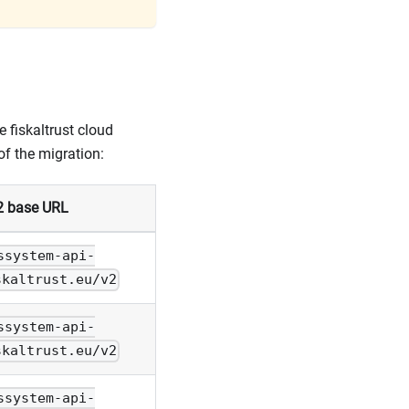
 fiskaltrust cloud
of the migration:
2 base URL
ssystem-api-
skaltrust.eu/v2
ssystem-api-
skaltrust.eu/v2
ssystem-api-