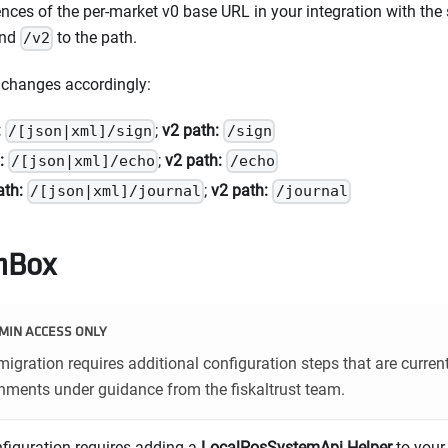
ences of the per-market v0 base URL in your integration with th
end
to the path.
/v2
 changes accordingly:
:
;
v2 path:
/[json|xml]/sign
/sign
:
;
v2 path:
/[json|xml]/echo
/echo
ath:
;
v2 path:
/[json|xml]/journal
/journal
hBox
MIN ACCESS ONLY
igration requires additional configuration steps that are curren
ments under guidance from the fiskaltrust team.
nfiguration requires adding a
LocalPosSystemApi Helper
to your