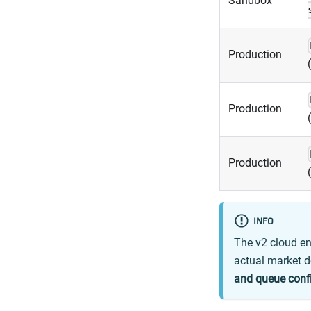
Sandbox
Production
Production
Production
INFO
The v2 cloud en
actual market d
and queue conf