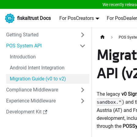
We recently releas
fiskaltrust Docs
For PosCreators
For PosDealer
Getting Started
POS Syst
POS System API
Migrat
Introduction
API (v
Android Intent Integration
Migration Guide (v0 to v2)
Compliance Middleware
The legacy
v0 Sig
Experience Middleware
) and 
sandbox.*
Austria (AT) and F
Development Kit
development, inclu
through the
POSSy