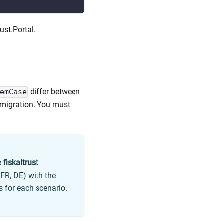
ust.Portal.
differ between
emCase
e migration. You must
e
fiskaltrust
 FR, DE) with the
 for each scenario.