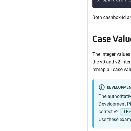
Both cashbox-id an
Case Valu
The integer values
the v0 and v2 inte
remap all case val
DEVELOPMEN
The authoritati
Development P
correct v2
ftR
Use these examp