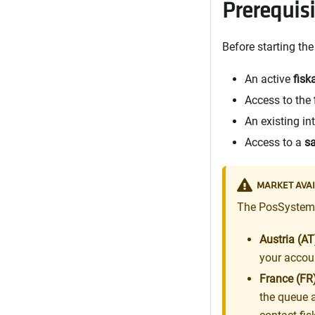
Prerequis
Before starting th
An active
fisk
Access to the
An existing in
Access to a
s
MARKET AVAI
The PosSystem A
Austria (AT
your accou
France (FR)
the queue 