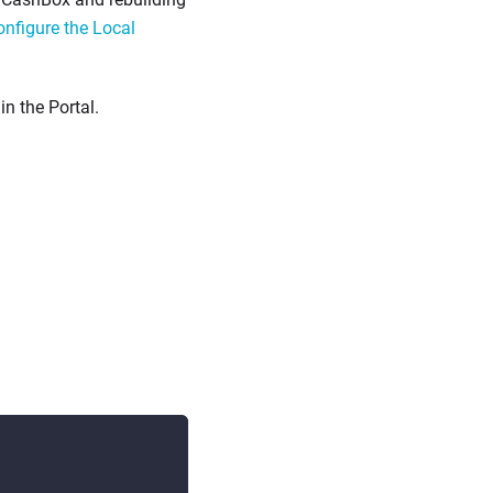
nfigure the Local
in the Portal.