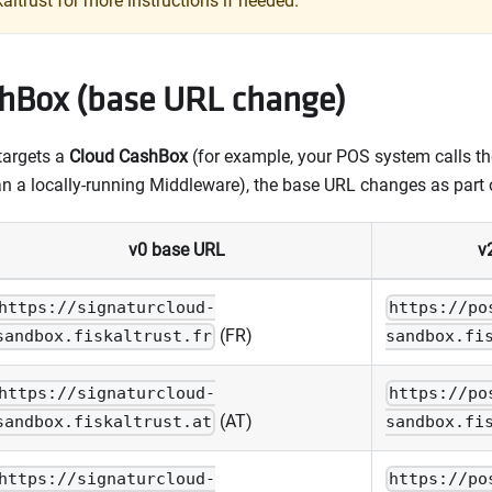
kaltrust for more instructions if needed.
hBox (base URL change)
 targets a
Cloud CashBox
(for example, your POS system calls the
an a locally-running Middleware), the base URL changes as part 
v0 base URL
v
https://signaturcloud-
https://po
(FR)
sandbox.fiskaltrust.fr
sandbox.fi
https://signaturcloud-
https://po
(AT)
sandbox.fiskaltrust.at
sandbox.fi
https://signaturcloud-
https://po