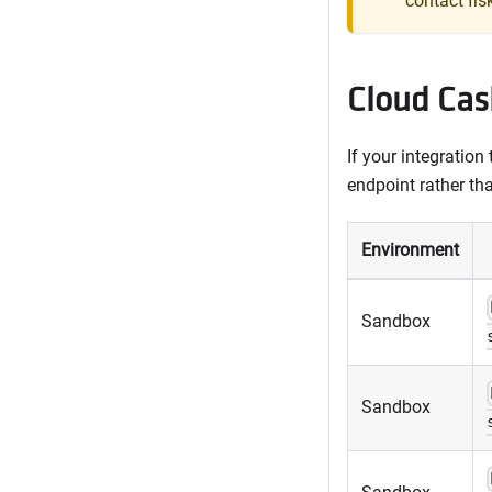
contact fis
Cloud Cas
If your integration
endpoint rather th
Environment
Sandbox
Sandbox