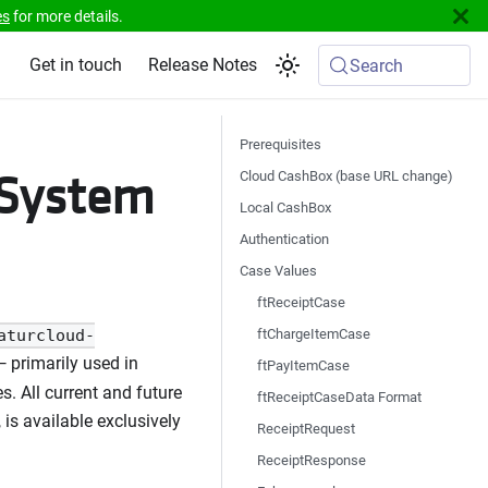
es
for more details.
Get in touch
Release Notes
Search
Prerequisites
sSystem
Cloud CashBox (base URL change)
Local CashBox
Authentication
Case Values
ftReceiptCase
ftChargeItemCase
aturcloud-
 primarily used in
ftPayItemCase
. All current and future
ftReceiptCaseData Format
is available exclusively
ReceiptRequest
ReceiptResponse