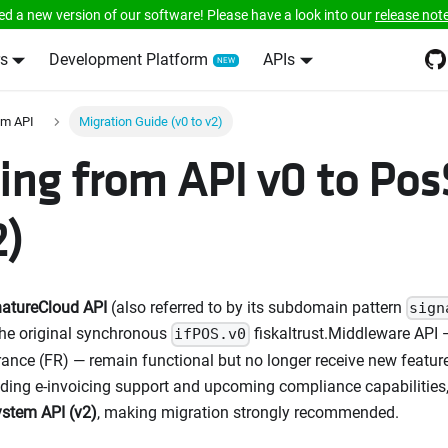
ed a new version of our software! Please have a look into our
release not
s
Development Platform
APIs
em API
Migration Guide (v0 to v2)
ing from API v0 to Po
2)
natureCloud API
(also referred to by its subdomain pattern
sign
the original synchronous
fiskaltrust.Middleware API —
ifPOS.v0
rance (FR) — remain functional but no longer receive new features
ding e-invoicing support and upcoming compliance capabilities, 
stem API (v2)
, making migration strongly recommended.