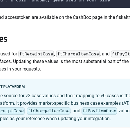
d accesstoken are available on the CashBox page in the fiskaltr
es
 used for
,
, and
ftReceiptCase
ftChargeItemCase
ftPayIt
rfaces. Updating these values is the most substantial part of th
ues in your requests.
T PLATAFORM
ve source for v2 case values and their mapping to v0 cases is th
latform
. It provides market-specific business case examples (AT,
,
, and
values
eceiptCase
ftChargeItemCase
ftPayItemCase
les as your reference when updating your integration.