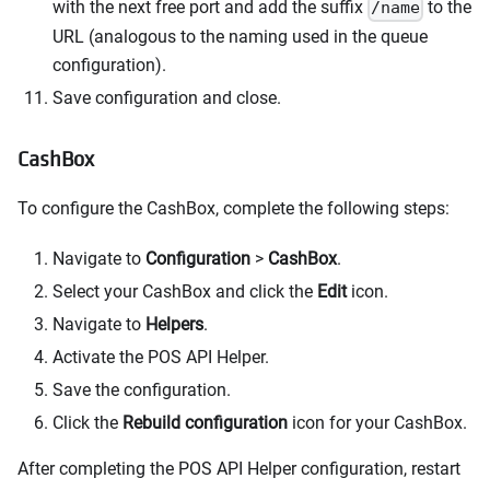
with the next free port and add the suffix
to the
/name
URL (analogous to the naming used in the queue
configuration).
Save configuration and close.
CashBox
To configure the CashBox, complete the following steps:
Navigate to
Configuration
>
CashBox
.
Select your CashBox and click the
Edit
icon.
Navigate to
Helpers
.
Activate the POS API Helper.
Save the configuration.
Click the
Rebuild configuration
icon for your CashBox.
After completing the POS API Helper configuration, restart