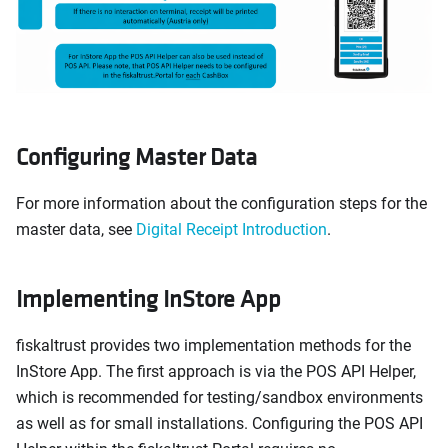
Configuring Master Data
For more information about the configuration steps for the
master data, see
Digital Receipt Introduction
.
Implementing InStore App
fiskaltrust provides two implementation methods for the
InStore App. The first approach is via the POS API Helper,
which is recommended for testing/sandbox environments
as well as for small installations. Configuring the POS API