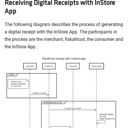
Receiving Digital Receipts with InStore
App
The following diagram describes the process of generating
a digital receipt with the InStore App. The participants in
the process are the merchant, fiskaltrust, the consumer and
the InStore App.