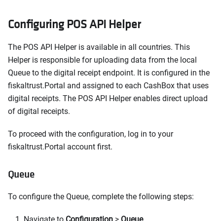
Configuring POS API Helper
The POS API Helper is available in all countries. This
Helper is responsible for uploading data from the local
Queue to the digital receipt endpoint. It is configured in the
fiskaltrust.Portal and assigned to each CashBox that uses
digital receipts. The POS API Helper enables direct upload
of digital receipts.
To proceed with the configuration, log in to your
fiskaltrust.Portal account first.
Queue
To configure the Queue, complete the following steps:
Navigate to
Configuration
>
Queue
.