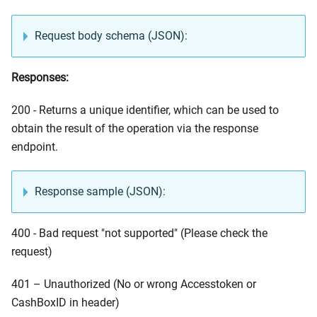
Request body schema (JSON):
Responses:
200 - Returns a unique identifier, which can be used to
obtain the result of the operation via the response
endpoint.
Response sample (JSON):
400 - Bad request "not supported" (Please check the
request)
401 – Unauthorized (No or wrong Accesstoken or
CashBoxID in header)