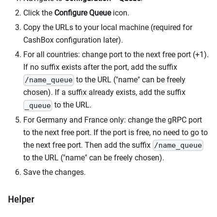
Click the
Configure Queue
icon.
Copy the URLs to your local machine (required for
CashBox configuration later).
For all countries: change port to the next free port (+1).
If no suffix exists after the port, add the suffix
to the URL ("name" can be freely
/name_queue
chosen). If a suffix already exists, add the suffix
to the URL.
_queue
For Germany and France only: change the gRPC port
to the next free port. If the port is free, no need to go to
the next free port. Then add the suffix
/name_queue
to the URL ("name" can be freely chosen).
Save the changes.
Helper