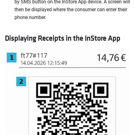
by SMS button on the InStore App device. A screen will
then be displayed where the consumer can enter their
phone number.
Displaying Receipts in the InStore App