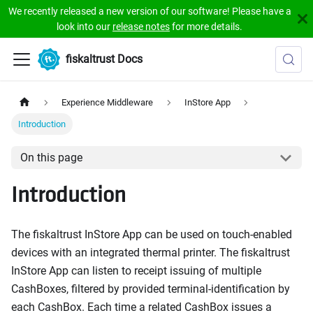
We recently released a new version of our software! Please have a
look into our
release notes
for more details.
fiskaltrust Docs
Experience Middleware
InStore App
Introduction
On this page
Introduction
The fiskaltrust InStore App can be used on touch-enabled
devices with an integrated thermal printer. The fiskaltrust
InStore App can listen to receipt issuing of multiple
CashBoxes, filtered by provided terminal-identification by
each CashBox. Each time a related CashBox issues a