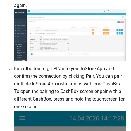
again.
Enter the four-digit PIN into your InStore App and
confirm the connection by clicking
Pair
. You can pair
multiple InStore App installations with one CashBox.
To open the pairing-to-CashBox screen or pair with a
different CashBox, press and hold the touchscreen for
one second.