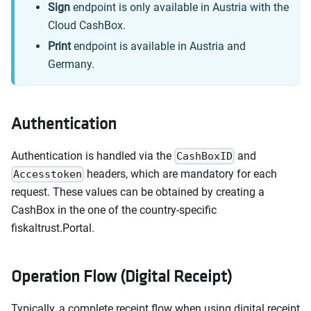
Sign
endpoint is only available in Austria with the
Cloud CashBox.
Print
endpoint is available in Austria and
Germany.
Authentication
Authentication is handled via the
and
CashBoxID
headers, which are mandatory for each
Accesstoken
request. These values can be obtained by creating a
CashBox in the one of the country-specific
fiskaltrust.Portal.
Operation Flow (Digital Receipt)
Typically, a complete receipt flow when using digital receipt