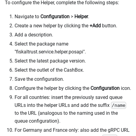
To configure the Helper, complete the following steps:
Navigate to
Configuration
>
Helper
.
Create a new helper by clicking the
+Add
button.
Add a description.
Select the package name
"fiskaltrust.service.helper.posapi".
Select the latest package version.
Select the outlet of the CashBox.
Save the configuration.
Configure the helper by clicking the
Configuration
icon.
For all countries: insert the previously saved queue
URLs into the helper URLs and add the suffix
/name
to the URL (analogous to the naming used in the
queue configuration).
For Germany and France only: also add the gRPC URL