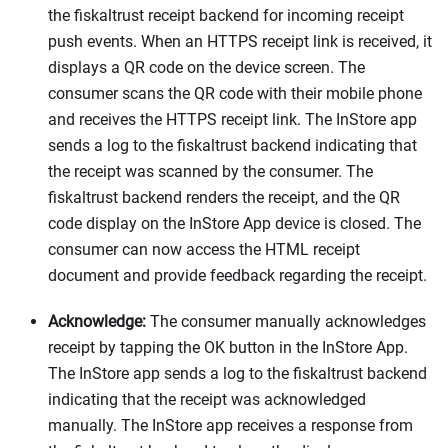
the fiskaltrust receipt backend for incoming receipt
push events. When an HTTPS receipt link is received, it
displays a QR code on the device screen. The
consumer scans the QR code with their mobile phone
and receives the HTTPS receipt link. The InStore app
sends a log to the fiskaltrust backend indicating that
the receipt was scanned by the consumer. The
fiskaltrust backend renders the receipt, and the QR
code display on the InStore App device is closed. The
consumer can now access the HTML receipt
document and provide feedback regarding the receipt.
Acknowledge:
The consumer manually acknowledges
receipt by tapping the OK button in the InStore App.
The InStore app sends a log to the fiskaltrust backend
indicating that the receipt was acknowledged
manually. The InStore app receives a response from