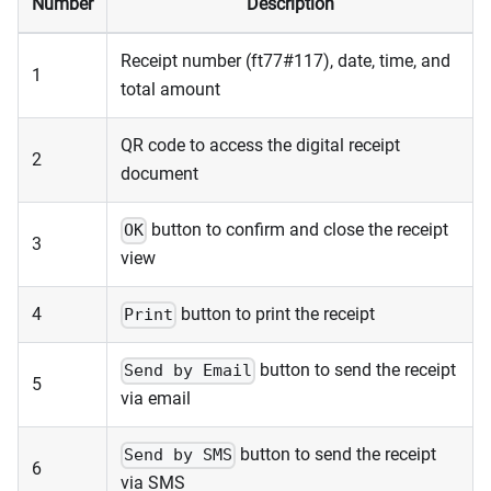
Number
Description
Receipt number (ft77#117), date, time, and
1
total amount
QR code to access the digital receipt
2
document
button to confirm and close the receipt
OK
3
view
4
button to print the receipt
Print
button to send the receipt
Send by Email
5
via email
button to send the receipt
Send by SMS
6
via SMS