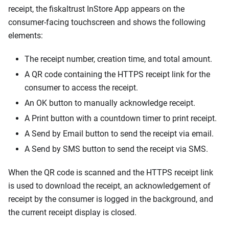
receipt, the fiskaltrust InStore App appears on the
consumer-facing touchscreen and shows the following
elements:
The receipt number, creation time, and total amount.
A QR code containing the HTTPS receipt link for the
consumer to access the receipt.
An OK button to manually acknowledge receipt.
A Print button with a countdown timer to print receipt.
A Send by Email button to send the receipt via email.
A Send by SMS button to send the receipt via SMS.
When the QR code is scanned and the HTTPS receipt link
is used to download the receipt, an acknowledgement of
receipt by the consumer is logged in the background, and
the current receipt display is closed.