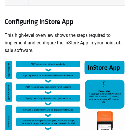
Configuring InStore App
This high-level overview shows the steps required to
implement and configure the InStore App in your point-of-
sale software.