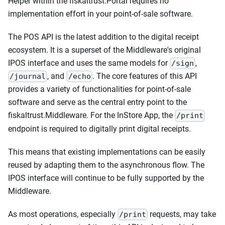
Helper within the fiskaltrust.Portal requires no
implementation effort in your point-of-sale software.
The POS API is the latest addition to the digital receipt
ecosystem. It is a superset of the Middleware's original
IPOS interface and uses the same models for
,
/sign
, and
. The core features of this API
/journal
/echo
provides a variety of functionalities for point-of-sale
software and serve as the central entry point to the
fiskaltrust.Middleware. For the InStore App, the
/print
endpoint is required to digitally print digital receipts.
This means that existing implementations can be easily
reused by adapting them to the asynchronous flow. The
IPOS interface will continue to be fully supported by the
Middleware.
As most operations, especially
requests, may take
/print