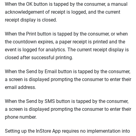
When the OK button is tapped by the consumer, a manual
acknowledgement of receipt is logged, and the current
receipt display is closed.
When the Print button is tapped by the consumer, or when
the countdown expires, a paper receipt is printed and the
event is logged for analytics. The current receipt display is
closed after successful printing.
When the Send by Email button is tapped by the consumer,
a screen is displayed prompting the consumer to enter their
email address.
When the Send by SMS button is tapped by the consumer,
a screen is displayed prompting the consumer to enter their
phone number.
Setting up the InStore App requires no implementation into