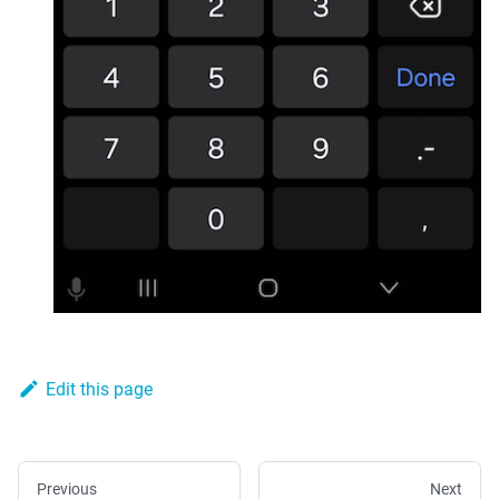
Edit this page
Previous
Next