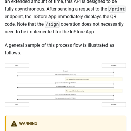
an extended amount of time, this API is designed to be
fully asynchronous. After sending a request to the
/print
endpoint, the InStore App immediately displays the QR
code. Note that the
operation does not necessarily
/sign
need to be implemented for the InStore App.
A general sample of this process flow is illustrated as
follows:
WARNING