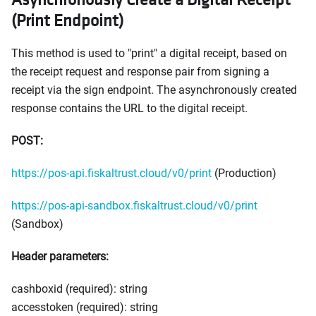
(Print Endpoint)
This method is used to "print" a digital receipt, based on
the receipt request and response pair from signing a
receipt via the sign endpoint. The asynchronously created
response contains the URL to the digital receipt.
POST:
https://pos-api.fiskaltrust.cloud/v0/print
(Production)
https://pos-api-sandbox.fiskaltrust.cloud/v0/print
(Sandbox)
Header parameters:
cashboxid (required): string
accesstoken (required): string