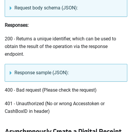
Request body schema (JSON):
Responses:
200 - Returns a unique identifier, which can be used to
obtain the result of the operation via the response
endpoint.
Response sample (JSON):
400 - Bad request (Please check the request)
401 - Unauthorized (No or wrong Accesstoken or
CashBoxID in header)
Asynchronously Create a Digital Receipt