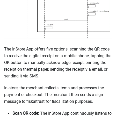
The InStore App offers five options: scanning the QR code
to receive the digital receipt on a mobile phone, tapping the
OK button to manually acknowledge receipt, printing the
receipt on thermal paper, sending the receipt via email, or
sending it via SMS.
In-store, the merchant collects items and processes the
payment or checkout. The merchant then sends a sign
message to fiskaltrust for fiscalization purposes.
Scan QR code:
The InStore App continuously listens to