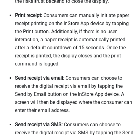
the fiskaltrust backend to close the display.
Print receipt:
Consumers can manually initiate paper
receipt printing on the InStore App device by tapping
the Print button. Additionally, if there is no user
interaction, a paper receipt is automatically printed
after a default countdown of 15 seconds. Once the
receipt is printed, the display closes and the print
command is logged.
Send receipt via email:
Consumers can choose to
receive the digital receipt via email by tapping the
Send by Email button on the InStore App device. A
screen will then be displayed where the consumer can
enter their email address.
Send receipt via SMS:
Consumers can choose to
receive the digital receipt via SMS by tapping the Send