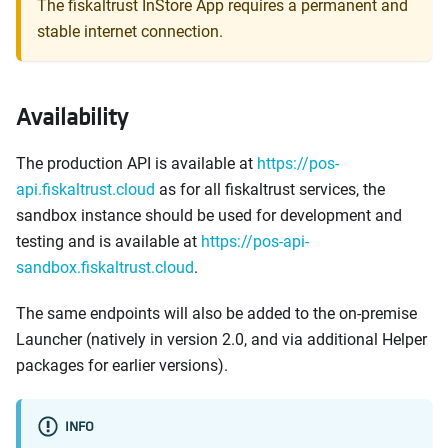
The fiskaltrust InStore App requires a permanent and
stable internet connection.
Availability
The production API is available at
https://pos-
api.fiskaltrust.cloud
as for all fiskaltrust services, the
sandbox instance should be used for development and
testing and is available at
https://pos-api-
sandbox.fiskaltrust.cloud
.
The same endpoints will also be added to the on-premise
Launcher (natively in version 2.0, and via additional Helper
packages for earlier versions).
INFO