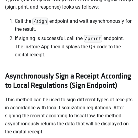
(sign, print, and response) looks as follows:
Call the
endpoint and wait asynchronously for
/sign
the result.
If signing is successful, call the
endpoint.
/print
The InStore App then displays the QR code to the
digital receipt.
Asynchronously Sign a Receipt According
to Local Regulations (Sign Endpoint)
This method can be used to sign different types of receipts
in accordance with local fiscalization regulations. After
signing the receipt according to fiscal law, the method
asynchronously returns the data that will be displayed on
the digital receipt.