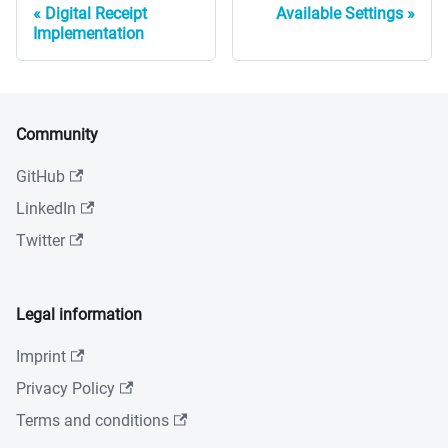
Digital Receipt
Available Settings
Implementation
Community
GitHub
LinkedIn
Twitter
Legal information
Imprint
Privacy Policy
Terms and conditions