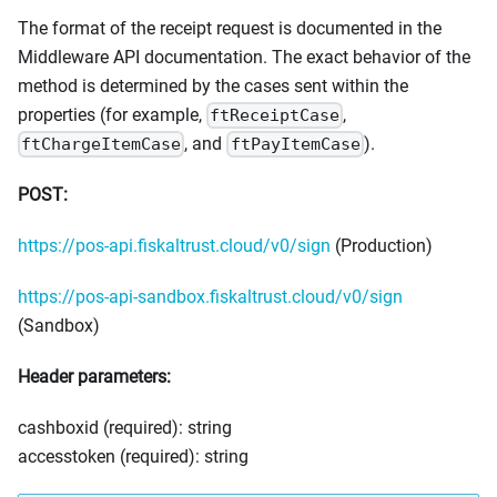
The format of the receipt request is documented in the
Middleware API documentation. The exact behavior of the
method is determined by the cases sent within the
properties (for example,
,
ftReceiptCase
, and
).
ftChargeItemCase
ftPayItemCase
POST:
https://pos-api.fiskaltrust.cloud/v0/sign
(Production)
https://pos-api-sandbox.fiskaltrust.cloud/v0/sign
(Sandbox)
Header parameters:
cashboxid (required): string
accesstoken (required): string