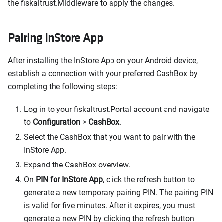
the fiskaltrust.Middleware to apply the changes.
Pairing InStore App
After installing the InStore App on your Android device,
establish a connection with your preferred CashBox by
completing the following steps:
Log in to your fiskaltrust.Portal account and navigate
to
Configuration
>
CashBox
.
Select the CashBox that you want to pair with the
InStore App.
Expand the CashBox overview.
On
PIN for InStore App
, click the refresh button to
generate a new temporary pairing PIN. The pairing PIN
is valid for five minutes. After it expires, you must
generate a new PIN by clicking the refresh button