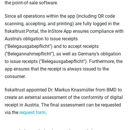
the point-of-sale software.
Since all operations within the app (including QR code
scanning, accepting, and printing) are fully logged in the
fiskaltrust.Portal, the InStore App ensures compliance with
Austria's obligation to issue receipts
("Belegausgabepflicht") and to accept receipts
("Belegannahmepflicht"), as well as Germany's obligation
to issue receipts ("Belegausgabepflicht"). Furthermore, the
app ensures that the receipt is always issued to the
consumer.
fiskaltrust appointed Dr. Markus Knasmüller from BMD to
create an external assessment of the conformity of digital
receipt in Austria. The final assessment can be requested
via the
request form
.