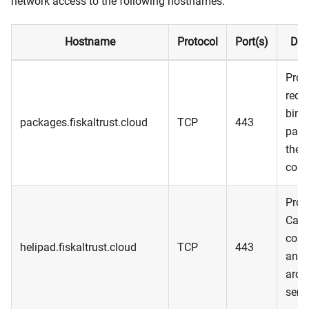
network access to the following hostnames.
Hostname
Protocol
Port(s)
Des
Prov
requ
bina
packages.fiskaltrust.cloud
TCP
443
pack
the 
com
Prov
Cas
conf
helipad.fiskaltrust.cloud
TCP
443
and 
arch
serv