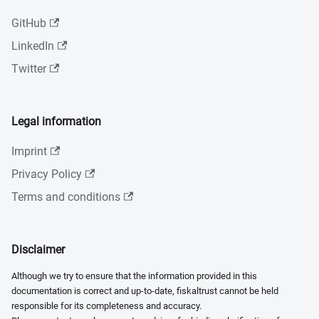
GitHub
LinkedIn
Twitter
Legal information
Imprint
Privacy Policy
Terms and conditions
Disclaimer
Although we try to ensure that the information provided in this
documentation is correct and up-to-date, fiskaltrust cannot be held
responsible for its completeness and accuracy.