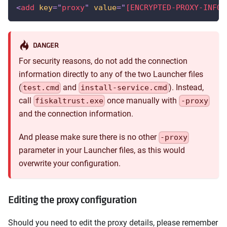
<
add
key
=
"
proxy
"
value
=
"
[ENCRYPTED-PROXY-INFOR
DANGER
For security reasons, do not add the connection
information directly to any of the two Launcher files
(
and
). Instead,
test.cmd
install-service.cmd
call
once manually with
fiskaltrust.exe
-proxy
and the connection information.
And please make sure there is no other
-proxy
parameter in your Launcher files, as this would
overwrite your configuration.
Editing the proxy configuration
Should you need to edit the proxy details, please remember