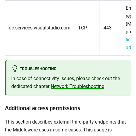
Error
repo
(Mic
dc.services.visualstudio.com
TCP
443
prov
list 
addr
TROUBLESHOOTING
In case of connectivity issues, please check out the
dedicated chapter
Network Troubleshooting
.
Additional access permissions
This section describes external third-party endpoints that
the Middleware uses in some cases. This usage is