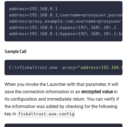
address=192.168.0.1
address=192.168.0.1;username=proxyuser;passwor
address=proxy.example.com;username=proxyuser
address=192.168.0.1;bypass=192\.168\.10\.1
address=192.168.0.1;bypass=192\.168\.10\.1;byp
Sample Call
C:\>fiskaltrust
.
exe 
-
proxy=
"address=192.168.0.
When you invoke the Launcher with that parameter, it will
save the connection information in an
encrypted value
in
its configuration and immediately return. You can verify if
the information was added by checking for the following
key in
fiskaltrust.exe.config