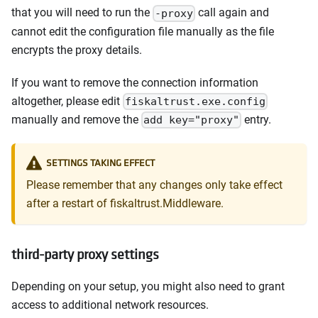
that you will need to run the
call again and
-proxy
cannot edit the configuration file manually as the file
encrypts the proxy details.
If you want to remove the connection information
altogether, please edit
fiskaltrust.exe.config
manually and remove the
entry.
add key="proxy"
SETTINGS TAKING EFFECT
Please remember that any changes only take effect
after a restart of fiskaltrust.Middleware.
third-party proxy settings
Depending on your setup, you might also need to grant
access to additional network resources.