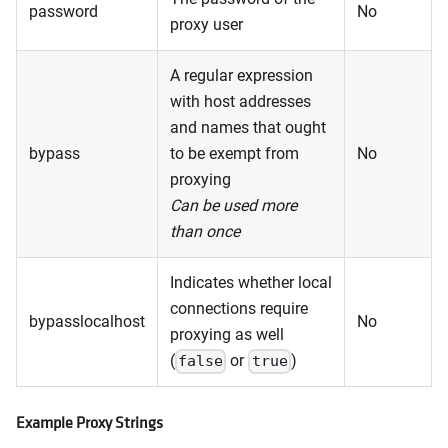
password
No
proxy user
A regular expression
with host addresses
and names that ought
bypass
to be exempt from
No
proxying
Can be used more
than once
Indicates whether local
connections require
bypasslocalhost
No
proxying as well
(
or
)
false
true
Example Proxy Strings