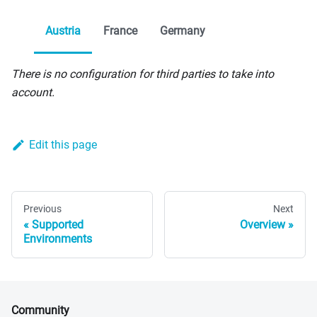
Austria
France
Germany
There is no configuration for third parties to take into
account.
Edit this page
Previous
Next
Supported
Overview
Environments
Community