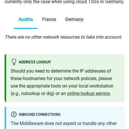
currently only the case when using cloud TSSs in Germany.
Austria
France
Germany
There are no other network resources to take into account.
ADDRESS LOOKUP
Should you need to determine the IP addresses of
these hostnames for your network policies, please
use the appropriate tools on your local workstation
(e.g., nslookup or dig) or an
online lookup service
.
INBOUND CONNECTIONS
The Middleware does not expect or handle any other