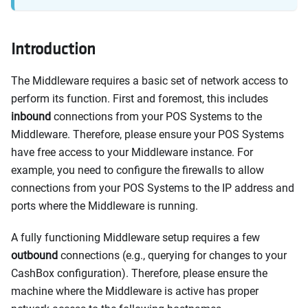
Introduction
The Middleware requires a basic set of network access to
perform its function. First and foremost, this includes
inbound
connections from your POS Systems to the
Middleware. Therefore, please ensure your POS Systems
have free access to your Middleware instance. For
example, you need to configure the firewalls to allow
connections from your POS Systems to the IP address and
ports where the Middleware is running.
A fully functioning Middleware setup requires a few
outbound
connections (e.g., querying for changes to your
CashBox configuration). Therefore, please ensure the
machine where the Middleware is active has proper