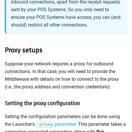
inbound connections, apart from the receipt requests
sent by your POS Systems. So you only need to
ensure your POS Systems have access; you can (and
should) restrict all other connections.
Proxy setups
Suppose your network requires a proxy for outbound
connections. In that case, you will need to provide the
Middleware with details on how to connect to the proxy
(i.e., the proxy address and connection credentials).
Setting the proxy configuration
Setting the configuration parameters can be done using
the Launcher's
parameter
. This parameter takes a
-proxy
semicolon-separated connection string with
five