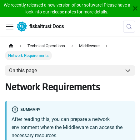
We recently released a new version of our software! Please have a
look into our
release notes
for more details.
fiskaltrust Docs
Technical Operations
Middleware
Network Requirements
On this page
Network Requirements
SUMMARY
After reading this, you can prepare a network
environment where the Middleware can access the
necessary resources.