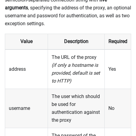
arguments
, specifying the address of the proxy, an optional
username and password for authentication, as well as two
exception settings.
Value
Description
Required
The URL of the proxy
(if only a hostname is
address
Yes
provided, default is set
to HTTP)
The user which should
be used for
username
No
authentication against
the proxy
The password of the