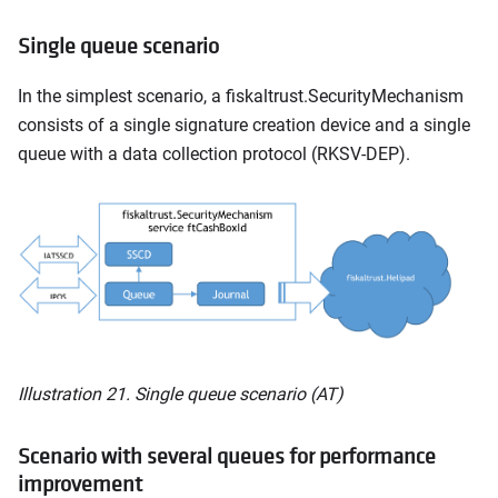
Single queue scenario
In the simplest scenario, a fiskaltrust.SecurityMechanism
consists of a single signature creation device and a single
queue with a data collection protocol (RKSV-DEP).
Illustration 21. Single queue scenario (AT)
Scenario with several queues for performance
improvement