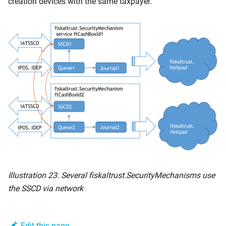
creation devices with the same taxpayer.
Illustration 23. Several fiskaltrust.SecurityMechanisms use
the SSCD via network
Edit this page