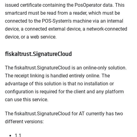
issued certificate containing the PosOperator data. This
smartcard must be read from a reader, which must be
connected to the POS-System's machine via an internal
device, a connected external device, a network-connected
device, or a web service.
fiskaltrust.SignatureCloud
The fiskaltrust.SignatureCloud is an online-only solution.
The receipt linking is handled entirely online. The
advantage of this solution is that no installation or
configuration is required for the client and any platform
can use this service.
The fiskaltrust.SignatureCloud for AT currently has two
different versions:
1.1