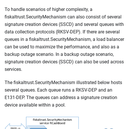
To handle scenarios of higher complexity, a
fiskaltrust.SecurityMechanism can also consist of several
signature creation devices (SSCD) and several queues with
data collection protocols (RKSV-DEP). If there are several
queues in a fiskaltrust.SecurityMechanism, a load balancer
can be used to maximize the performance, and also as a
backup outage scenario. In a backup outage scenario,
signature creation devices (SSCD) can also be used across
services.
The fiskaltrust.SecurityMechanism illustrated below hosts
several queues. Each queue runs a RKSV-DEP and an
E131-DEP. The queues can address a signature creation
device available within a pool.