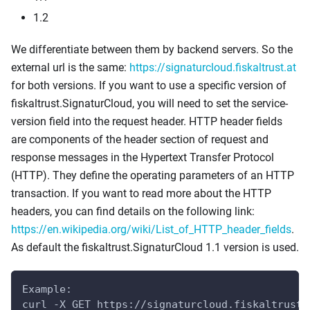
1.2
We differentiate between them by backend servers. So the
external url is the same:
https://signaturcloud.fiskaltrust.at
for both versions. If you want to use a specific version of
fiskaltrust.SignaturCloud, you will need to set the service-
version field into the request header. HTTP header fields
are components of the header section of request and
response messages in the Hypertext Transfer Protocol
(HTTP). They define the operating parameters of an HTTP
transaction. If you want to read more about the HTTP
headers, you can find details on the following link:
https://en.wikipedia.org/wiki/List_of_HTTP_header_fields
.
As default the fiskaltrust.SignaturCloud 1.1 version is used.
Example:
curl -X GET https://signaturcloud.fiskaltrust.