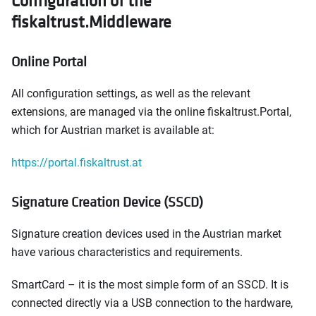
Configuration of the
fiskaltrust.Middleware
Online Portal
All configuration settings, as well as the relevant
extensions, are managed via the online fiskaltrust.Portal,
which for Austrian market is available at:
https://portal.fiskaltrust.at
Signature Creation Device (SSCD)
Signature creation devices used in the Austrian market
have various characteristics and requirements.
SmartCard – it is the most simple form of an SSCD. It is
connected directly via a USB connection to the hardware,