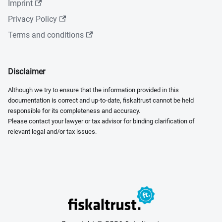
Imprint
Privacy Policy
Terms and conditions
Disclaimer
Although we try to ensure that the information provided in this
documentation is correct and up-to-date, fiskaltrust cannot be held
responsible for its completeness and accuracy.
Please contact your lawyer or tax advisor for binding clarification of
relevant legal and/or tax issues.