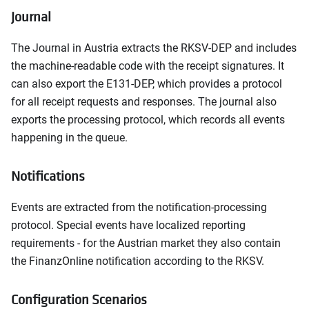
Journal
The Journal in Austria extracts the RKSV-DEP and includes
the machine-readable code with the receipt signatures. It
can also export the E131-DEP, which provides a protocol
for all receipt requests and responses. The journal also
exports the processing protocol, which records all events
happening in the queue.
Notifications
Events are extracted from the notification-processing
protocol. Special events have localized reporting
requirements - for the Austrian market they also contain
the FinanzOnline notification according to the RKSV.
Configuration Scenarios