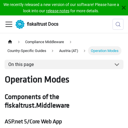
We recently released a new version of our software! Please have a
look into our
release notes
for more details.
fiskaltrust Docs
Compliance Middleware
Country-Specific Guides
Austria (AT)
Operation Modes
On this page
Operation Modes
Components of the
fiskaltrust.Middleware
ASP.net 5/Core Web App