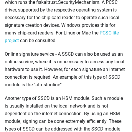
which runs the fiskaltrust.SecurityMechanism. A PCSC
driver, supported by the respective operating system is
necessary for the chip-card reader to operate such local
signature creation devices. Windows provides this for
many chip-card readers. For Linux or Mac the
PCSC lite
project
can be consulted.
Online signature service - A SSCD can also be used as an
online service, where it is unnecessary to access any local
hardware to use it. However, for each signature an internet
connection is required. An example of this type of SSCD
module is the "atrustonline".
Another type of SSCD is an HSM module. Such a module
is usually installed on the local network and is not
dependent on the internet connection. By using an HSM
module, signing can be done extremely efficiently. These
types of SSCD can be addressed with the SSCD module