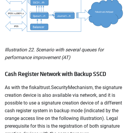
Illustration 22. Scenario with several queues for
performance improvement (AT)
Cash Register Network with Backup SSCD
As with the fiskaltrust.SecurityMechanism, the signature
creation device is also available via network, and it is
possible to use a signature creation device of a different
cash register system in backup mode (indicated by the
orange access line on the following illustration). Legal
prerequisite for this is the registration of both signature