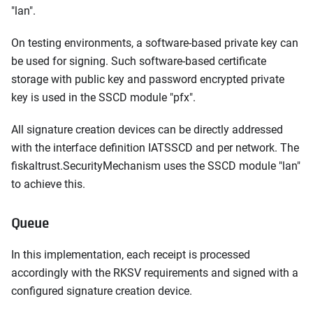
"lan".
On testing environments, a software-based private key can
be used for signing. Such software-based certificate
storage with public key and password encrypted private
key is used in the SSCD module "pfx".
All signature creation devices can be directly addressed
with the interface definition IATSSCD and per network. The
fiskaltrust.SecurityMechanism uses the SSCD module "lan"
to achieve this.
Queue
In this implementation, each receipt is processed
accordingly with the RKSV requirements and signed with a
configured signature creation device.