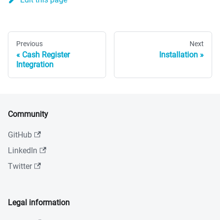
Previous
Next
Cash Register
Installation
Integration
Community
GitHub
LinkedIn
Twitter
Legal information