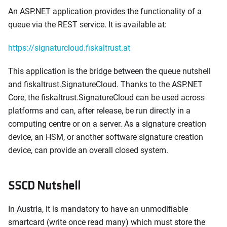
An ASP.NET application provides the functionality of a
queue via the REST service. It is available at:
https://signaturcloud.fiskaltrust.at
This application is the bridge between the queue nutshell
and fiskaltrust.SignatureCloud. Thanks to the ASP.NET
Core, the fiskaltrust.SignatureCloud can be used across
platforms and can, after release, be run directly in a
computing centre or on a server. As a signature creation
device, an HSM, or another software signature creation
device, can provide an overall closed system.
SSCD Nutshell
In Austria, it is mandatory to have an unmodifiable
smartcard (write once read many) which must store the