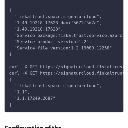
[
  "fiskaltrust.space.signaturcloud",
  "1.49.19218.17628-dev+f5672f3d7a",
  "1.49.19218.17628",
  "Service package:fiskaltrust.service.azure.n
  "Service product version:1.2",
  "Service file version:1.2.19089.12258"
]
curl -X GET https://signaturcloud.fiskaltrust.
curl -X GET https://signaturcloud.fiskaltrust.
[
  "fiskaltrust.space.signaturcloud",
  "1.1",
  "1.1.17249.2687"
]