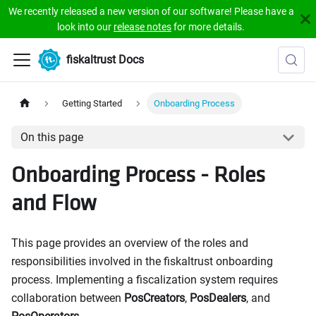
We recently released a new version of our software! Please have a
look into our
release notes
for more details.
fiskaltrust Docs
Getting Started
Onboarding Process
On this page
Onboarding Process - Roles
and Flow
This page provides an overview of the roles and
responsibilities involved in the fiskaltrust onboarding
process. Implementing a fiscalization system requires
collaboration between
PosCreators
,
PosDealers
, and