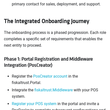
primary contact for sales, deployment, and support.
The Integrated Onboarding Journey
The onboarding process is a phased progression. Each role
completes a specific set of requirements that enables the
next entity to proceed.
Phase 1: Portal Registration and Middleware
Integration (PosCreator)
Register the
PosCreator account
in the
fiskaltrust.Portal.
Integrate the
fiskaltrust.Middleware
with your POS
system.
Register your POS system
in the portal and invite a