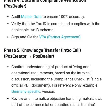
Phase 4: Data and Compliance Verification
(PosDealer)
Audit
Master Data
to ensure 100% accuracy.
Verify that the Tax ID is correct and complies with the
applicable tax ID schema.
Sign and file the
VPA (Partner Agreement)
.
Phase 5: Knowledge Transfer (Intro Call)
(PosCreator → PosDealer)
Confirm understanding of product offering and
operational requirements, based on the intro call
discussion, including the Compliance Checklist (single
official PDF document). For reference only, example
Germany-specific
. version.
Review and internalize objection-handling materials as
part of the commercial onboarding (sales training).