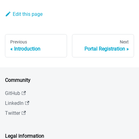
Edit this page
Previous
Next
Introduction
Portal Registration
Community
GitHub
LinkedIn
Twitter
Legal information