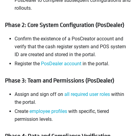
PosDealer to complete subsequent configurations and
rollouts.
Phase 2: Core System Configuration (PosDealer)
Confirm the existence of a PosCreator account and
verify that the cash register system and POS system
ID are created and stored in the portal.
Register the
PosDealer account
in the portal.
Phase 3: Team and Permissions (PosDealer)
Assign and sign off on
all required user roles
within
the portal.
Create
employee profiles
with specific, tiered
permission levels.