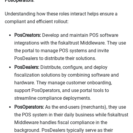
PosOperators
.
Understanding how these roles interact helps ensure a
compliant and efficient rollout:
PosCreators:
Develop and maintain POS software
integrations with the fiskaltrust Middleware. They use
the portal to manage POS systems and invite
PosDealers to distribute their solutions.
PosDealers:
Distribute, configure, and deploy
fiscalization solutions by combining software and
hardware. They manage customer onboarding,
support PosOperators, and use portal tools to
streamline compliance deployments.
PosOperators:
As the end-users (merchants), they use
the POS system in their daily business while fiskaltrust
Middleware handles fiscal compliance in the
background. PosDealers typically serve as their