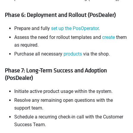
Phase 6: Deployment and Rollout (PosDealer)
Prepare and fully
set up the PosOperator
.
Assess the need for rollout templates and
create
them
as required.
Purchase all necessary
products
via the shop.
Phase 7: Long-Term Success and Adoption
(PosDealer)
Initiate active product usage within the system.
Resolve any remaining open questions with the
support team.
Schedule a recurring check-in call with the Customer
Success Team.