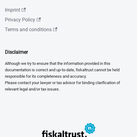
Imprint
Privacy Policy
Terms and conditions
Disclaimer
Although we try to ensure that the information provided in this
documentation is correct and up-to-date, fiskaltrust cannot be held
responsible for its completeness and accuracy.
Please contact your lawyer or tax advisor for binding clarification of
relevant legal and/or tax issues.