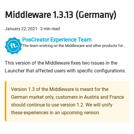
Middleware 1.3.13 (Germany)
January 22, 2021
·
2 min read
PosCreator Experience Team
The team working on the Middleware and other products for
PosCreators
This version of the Middleware fixes two issues in the
Launcher that affected users with specific configurations.
Version 1.3 of the Middleware is meant for the
German market only, customers in Austria and France
should continue to use version 1.2. We will unify
these experiences in an upcoming version.