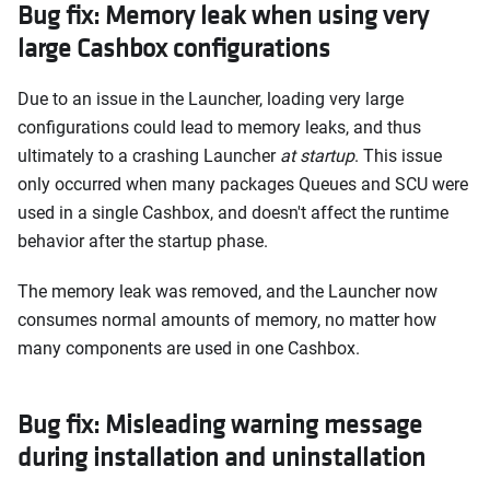
Bug fix: Memory leak when using very
large Cashbox configurations
Due to an issue in the Launcher, loading very large
configurations could lead to memory leaks, and thus
ultimately to a crashing Launcher
at startup
. This issue
only occurred when many packages Queues and SCU were
used in a single Cashbox, and doesn't affect the runtime
behavior after the startup phase.
The memory leak was removed, and the Launcher now
consumes normal amounts of memory, no matter how
many components are used in one Cashbox.
Bug fix: Misleading warning message
during installation and uninstallation