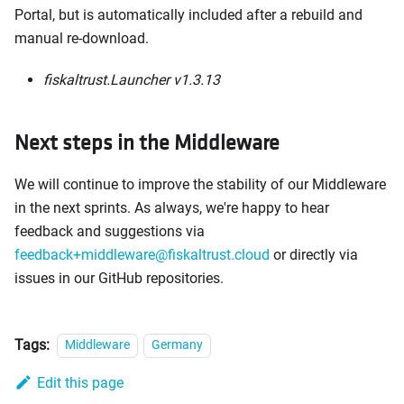
Portal, but is automatically included after a rebuild and
manual re-download.
fiskaltrust.Launcher v1.3.13
Next steps in the Middleware
We will continue to improve the stability of our Middleware
in the next sprints. As always, we're happy to hear
feedback and suggestions via
feedback+middleware@fiskaltrust.cloud
or directly via
issues in our GitHub repositories.
Tags:
Middleware
Germany
Edit this page