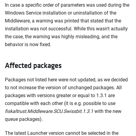
In case a specific order of parameters was used during the
Windows Service installation or uninstallation of the
Middleware, a warning was printed that stated that the
installation was not successful. While this wasn't actually
the case, the warning was highly misleading, and the
behavior is now fixed.
Affected packages
Packages not listed here were not updated, as we decided
to not increase the version of unchanged packages. All
packages with versions greater or equal to 1.3.1 are
compatible with each other (it is e.g. possible to use
fiskaltrust.Middleware.SCU.Swissbit.1.3.1
with the new
queue packages).
The latest Launcher version cannot be selected in the