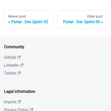
Newer post
Older post
Portal - Dev Sprint 92
Portal - Dev Sprint 90
Community
GitHub
LinkedIn
Twitter
Legal information
Imprint
Privacy Policy