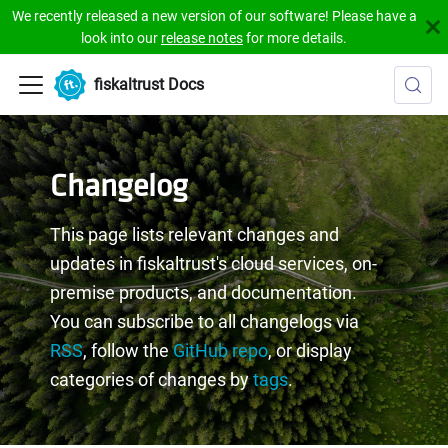
We recently released a new version of our software! Please have a
look into our
release notes
for more details.
fiskaltrust Docs
Changelog
This page lists relevant changes and
updates in fiskaltrust's cloud services, on-
premise products, and documentation.
You can subscribe to all changelogs via
RSS
, follow the
GitHub repo
, or display
categories of changes by
tags
.