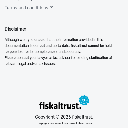
Terms and conditions
Disclaimer
Although we try to ensure that the information provided in this
documentation is correct and up-to-date, fiskaltrust cannot be held
responsible for its completeness and accuracy.
Please contact your lawyer or tax advisor for binding clarification of
relevant legal and/or tax issues.
Copyright © 2026 fiskaltrust.
This page uses icons from www.flaticon.com.