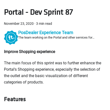
Portal - Dev Sprint 87
November 23, 2020
·
3 min read
PosDealer Experience Team
The team working on the Portal and other services for
PosDealers
Improve Shopping experience
The main focus of this sprint was to further enhance the
Portal's Shopping experience, especially the selection of
the outlet and the basic visualization of different
categories of products.
Features