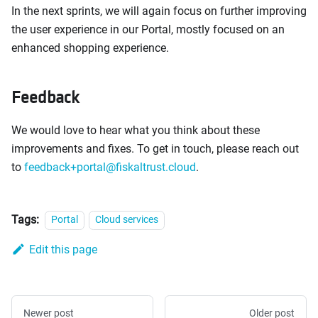
In the next sprints, we will again focus on further improving
the user experience in our Portal, mostly focused on an
enhanced shopping experience.
Feedback
We would love to hear what you think about these
improvements and fixes. To get in touch, please reach out
to
feedback+portal@fiskaltrust.cloud
.
Tags:
Portal
Cloud services
Edit this page
Newer post
Older post