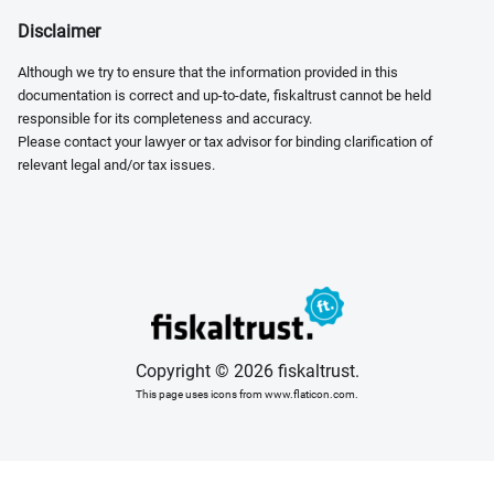
Disclaimer
Although we try to ensure that the information provided in this
documentation is correct and up-to-date, fiskaltrust cannot be held
responsible for its completeness and accuracy.
Please contact your lawyer or tax advisor for binding clarification of
relevant legal and/or tax issues.
Copyright © 2026 fiskaltrust.
This page uses icons from www.flaticon.com.