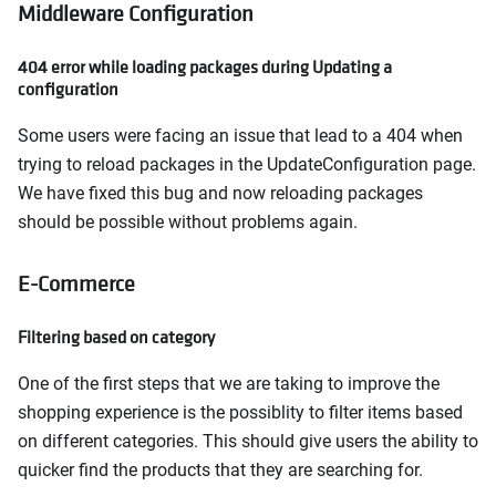
Middleware Configuration
404 error while loading packages during Updating a
configuration
Some users were facing an issue that lead to a 404 when
trying to reload packages in the UpdateConfiguration page.
We have fixed this bug and now reloading packages
should be possible without problems again.
E-Commerce
Filtering based on category
One of the first steps that we are taking to improve the
shopping experience is the possiblity to filter items based
on different categories. This should give users the ability to
quicker find the products that they are searching for.