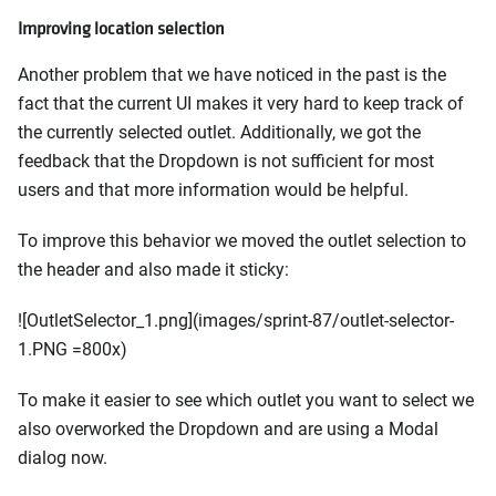
Improving location selection
Another problem that we have noticed in the past is the
fact that the current UI makes it very hard to keep track of
the currently selected outlet. Additionally, we got the
feedback that the Dropdown is not sufficient for most
users and that more information would be helpful.
To improve this behavior we moved the outlet selection to
the header and also made it sticky:
![OutletSelector_1.png](images/sprint-87/outlet-selector-
1.PNG =800x)
To make it easier to see which outlet you want to select we
also overworked the Dropdown and are using a Modal
dialog now.