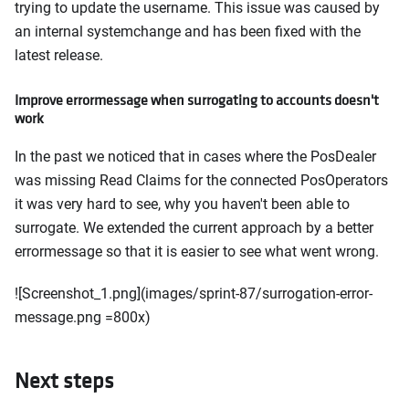
trying to update the username. This issue was caused by
an internal systemchange and has been fixed with the
latest release.
Improve errormessage when surrogating to accounts doesn't
work
In the past we noticed that in cases where the PosDealer
was missing Read Claims for the connected PosOperators
it was very hard to see, why you haven't been able to
surrogate. We extended the current approach by a better
errormessage so that it is easier to see what went wrong.
![Screenshot_1.png](images/sprint-87/surrogation-error-
message.png =800x)
Next steps