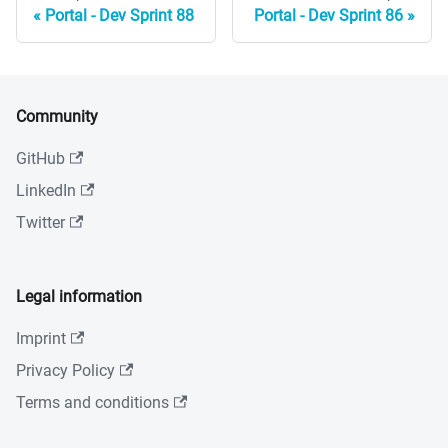
Portal - Dev Sprint 88
Portal - Dev Sprint 86
Community
GitHub
LinkedIn
Twitter
Legal information
Imprint
Privacy Policy
Terms and conditions