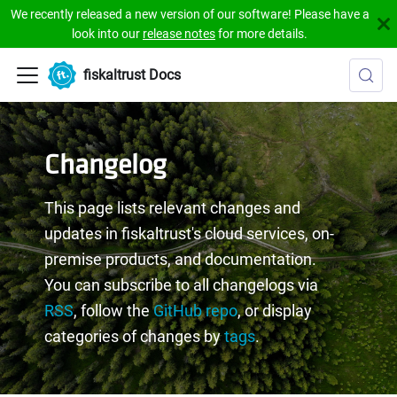
We recently released a new version of our software! Please have a
look into our
release notes
for more details.
fiskaltrust Docs
Changelog
This page lists relevant changes and
updates in fiskaltrust's cloud services, on-
premise products, and documentation.
You can subscribe to all changelogs via
RSS
, follow the
GitHub repo
, or display
categories of changes by
tags
.