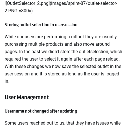
![OutletSelector_2.png](images/sprint-87/outlet-selector-
2.PNG =800x)
Storing outlet selection in usersession
While our users are performing a rollout they are usually
purchasing multiple products and also move around
pages. In the past we didn't store the outletselection, which
required the user to select it again after each page reload.
With these changes we now save the selected outlet in the
user session and it is stored as long as the user is logged
in.
User Management
Username not changed after updating
Some users reached out to us, that they have issues while