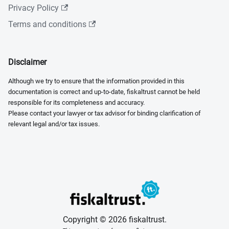
Privacy Policy
Terms and conditions
Disclaimer
Although we try to ensure that the information provided in this
documentation is correct and up-to-date, fiskaltrust cannot be held
responsible for its completeness and accuracy.
Please contact your lawyer or tax advisor for binding clarification of
relevant legal and/or tax issues.
Copyright © 2026 fiskaltrust.