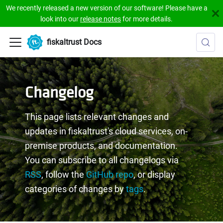
We recently released a new version of our software! Please have a
look into our
release notes
for more details.
fiskaltrust Docs
Changelog
This page lists relevant changes and
updates in fiskaltrust's cloud services, on-
premise products, and documentation.
You can subscribe to all changelogs via
RSS
, follow the
GitHub repo
, or display
categories of changes by
tags
.