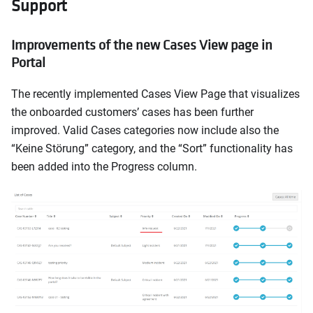
Support
Improvements of the new Cases View page in
Portal
The recently implemented Cases View Page that visualizes
the onboarded customers’ cases has been further
improved. Valid Cases categories now include also the
“Keine Störung” category, and the “Sort” functionality has
been added into the Progress column.