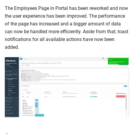
The Employees Page in Portal has been reworked and now
the user experience has been improved. The performance
of the page has increased and a bigger amount of data
can now be handled more efficiently. Aside from that, toast
notifications for all available actions have now been
added.