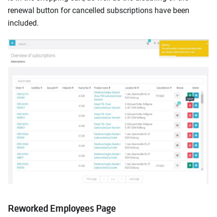
renewal button for cancelled subscriptions have been
included.
Reworked Employees Page