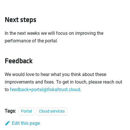
Next steps
In the next weeks we will focus on improving the
performance of the portal.
Feedback
We would love to hear what you think about these
improvements and fixes. To get in touch, please reach out
to
feedback+portal@fiskaltrust.cloud
.
Tags:
Portal
Cloud services
Edit this page