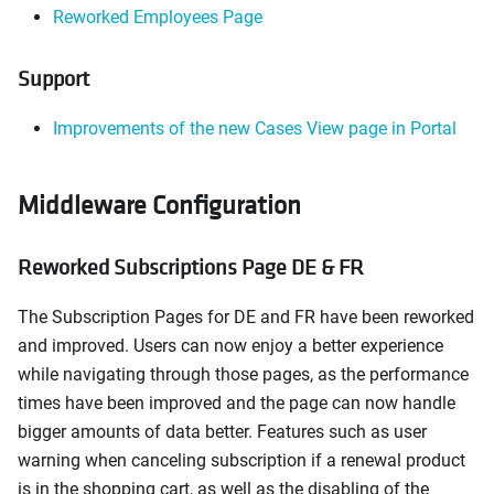
Reworked Employees Page
Support
Improvements of the new Cases View page in Portal
Middleware Configuration
Reworked Subscriptions Page DE & FR
The Subscription Pages for DE and FR have been reworked
and improved. Users can now enjoy a better experience
while navigating through those pages, as the performance
times have been improved and the page can now handle
bigger amounts of data better. Features such as user
warning when canceling subscription if a renewal product
is in the shopping cart, as well as the disabling of the