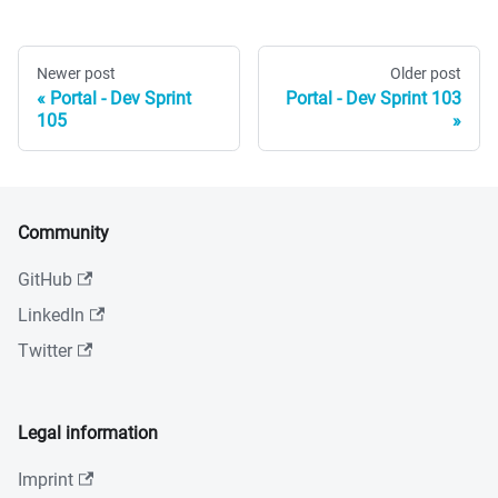
Newer post
Older post
Portal - Dev Sprint
Portal - Dev Sprint 103
105
Community
GitHub
LinkedIn
Twitter
Legal information
Imprint