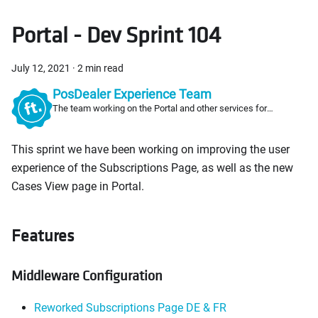
Portal - Dev Sprint 104
July 12, 2021
·
2 min read
PosDealer Experience Team
The team working on the Portal and other services for
PosDealers
This sprint we have been working on improving the user
experience of the Subscriptions Page, as well as the new
Cases View page in Portal.
Features
Middleware Configuration
Reworked Subscriptions Page DE & FR