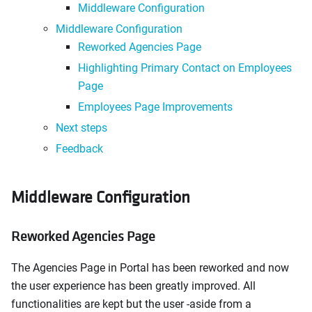
Middleware Configuration
Middleware Configuration
Reworked Agencies Page
Highlighting Primary Contact on Employees
Page
Employees Page Improvements
Next steps
Feedback
Middleware Configuration
Reworked Agencies Page
The Agencies Page in Portal has been reworked and now
the user experience has been greatly improved. All
functionalities are kept but the user -aside from a