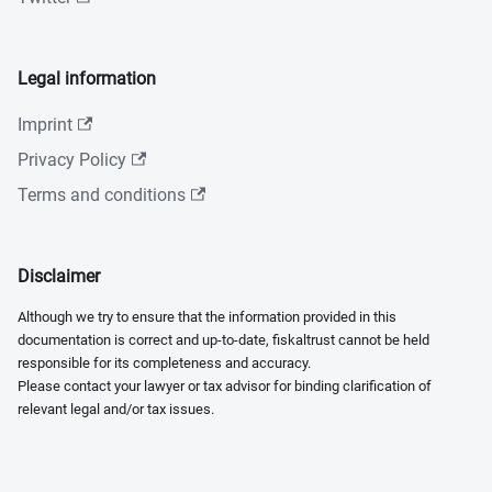
Legal information
Imprint
Privacy Policy
Terms and conditions
Disclaimer
Although we try to ensure that the information provided in this
documentation is correct and up-to-date, fiskaltrust cannot be held
responsible for its completeness and accuracy.
Please contact your lawyer or tax advisor for binding clarification of
relevant legal and/or tax issues.