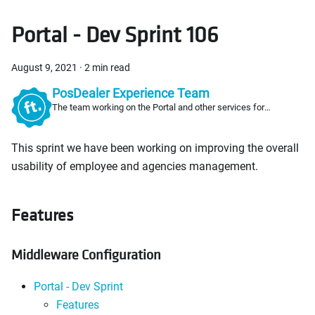
Portal - Dev Sprint 106
August 9, 2021
·
2 min read
PosDealer Experience Team
The team working on the Portal and other services for
PosDealers
This sprint we have been working on improving the overall
usability of employee and agencies management.
Features
Middleware Configuration
Portal - Dev Sprint
Features