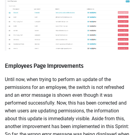
Employees Page Improvements
Until now, when trying to perform an update of the
permissions for an employee, the switch is not refreshed
and an error message is shown even though it was
performed successfully. Now, this has been corrected and
when users are updating permissions, the information
about this update is immediately visible. Aside from this,
another improvement has been implemented in this Sprint:
So far, the wrong error message was being displayed when