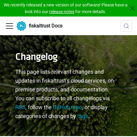
We recently released a new version of our software! Please have a
look into our
release notes
for more details.
fiskaltrust Docs
Changelog
This page lists relevant changes and
updates in fiskaltrust's cloud services, on-
premise products, and documentation.
You can subscribe to all changelogs via
RSS
, follow the
GitHub repo
, or display
categories of changes by
tags
.