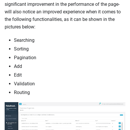
significant improvement in the performance of the page-
will also notice an improved experience when it comes to
the following functionalities, as it can be shown in the
pictures below:
Searching
Sorting
Pagination
Add
Edit
Validation
Routing