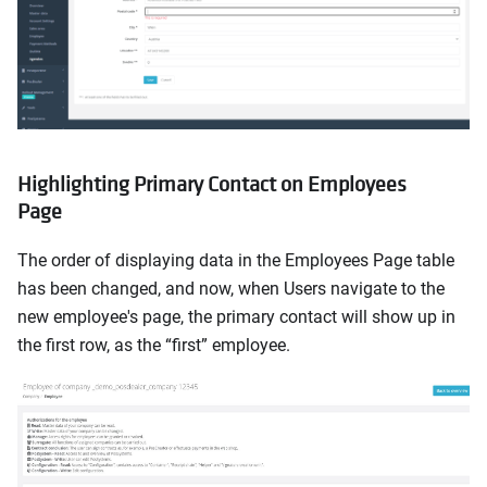
Highlighting Primary Contact on Employees
Page
The order of displaying data in the Employees Page table
has been changed, and now, when Users navigate to the
new employee's page, the primary contact will show up in
the first row, as the “first” employee.