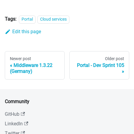
Tags:
Portal
Cloud services
Edit this page
Newer post
Older post
Middleware 1.3.22
Portal - Dev Sprint 105
(Germany)
Community
GitHub
LinkedIn
Twitter