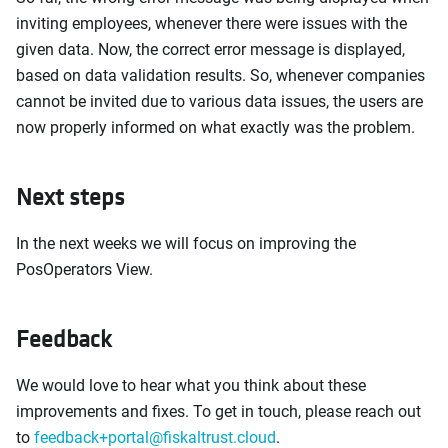
inviting employees, whenever there were issues with the
given data. Now, the correct error message is displayed,
based on data validation results. So, whenever companies
cannot be invited due to various data issues, the users are
now properly informed on what exactly was the problem.
Next steps
In the next weeks we will focus on improving the
PosOperators View.
Feedback
We would love to hear what you think about these
improvements and fixes. To get in touch, please reach out
to
feedback+portal@fiskaltrust.cloud
.