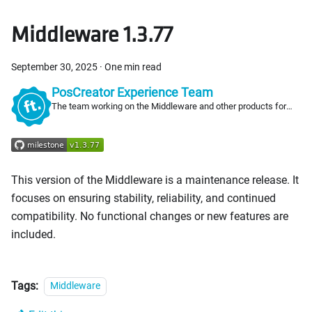
Middleware 1.3.77
September 30, 2025
·
One min read
PosCreator Experience Team
The team working on the Middleware and other products for
PosCreators
This version of the Middleware is a maintenance release. It
focuses on ensuring stability, reliability, and continued
compatibility. No functional changes or new features are
included.
Tags:
Middleware