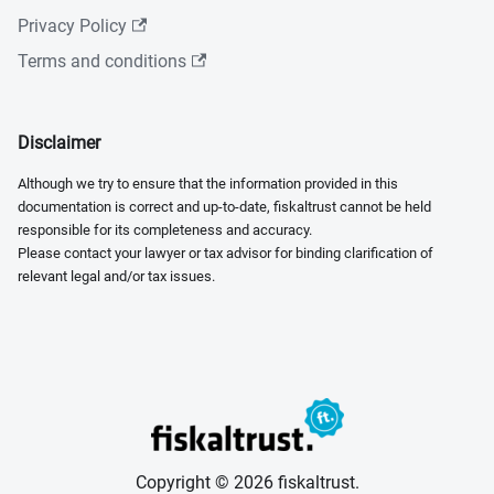
Privacy Policy
Terms and conditions
Disclaimer
Although we try to ensure that the information provided in this
documentation is correct and up-to-date, fiskaltrust cannot be held
responsible for its completeness and accuracy.
Please contact your lawyer or tax advisor for binding clarification of
relevant legal and/or tax issues.
Copyright © 2026 fiskaltrust.