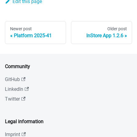
Edit this page
Newer post
Older post
Platform 2025-41
InStore App 1.2.6
Community
GitHub
LinkedIn
Twitter
Legal information
Imprint