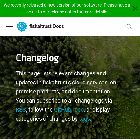
We recently released a new version of our software! Please have a
look into our
release notes
for more details.
fiskaltrust Docs
Changelog
This page lists relevant changes and
updates in fiskaltrust's cloud services, on-
premise products, and documentation.
You can subscribe to all changelogs via
RSS
, follow the
GitHub repo
, or display
categories of changes by
tags
.