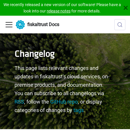
We recently released a new version of our software! Please have a
look into our
release notes
for more details.
fiskaltrust Docs
Changelog
This page lists relevant changes and
updates in fiskaltrust's cloud services, on-
premise products, and documentation.
You can subscribe to all changelogs via
RSS
, follow the
GitHub repo
, or display
categories of changes by
tags
.