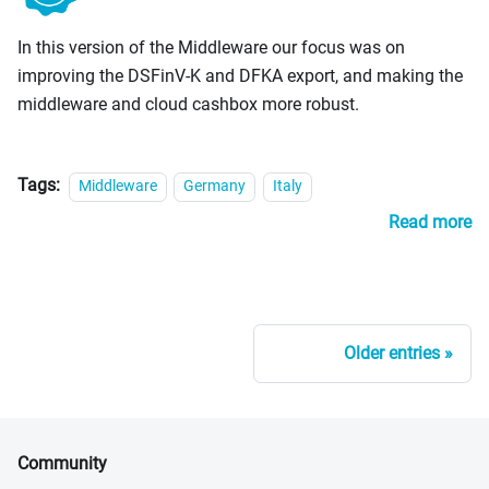
PosCreators
In this version of the Middleware our focus was on
improving the DSFinV-K and DFKA export, and making the
middleware and cloud cashbox more robust.
Tags:
Middleware
Germany
Italy
Read more
Older entries
Community