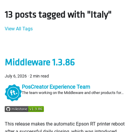
13 posts tagged with "Italy"
View All Tags
Middleware 1.3.86
July 6, 2026
·
2 min read
PosCreator Experience Team
The team working on the Middleware and other products for
PosCreators
This release makes the automatic Epson RT printer reboot
after a successful daily closing, which was introduced