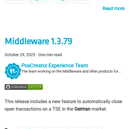
Read more
Middleware 1.3.79
October 29, 2025
·
One min read
PosCreator Experience Team
The team working on the Middleware and other products for
PosCreators
This release includes a new feature to automatically close
open transactions on a TSE in the
German
market.