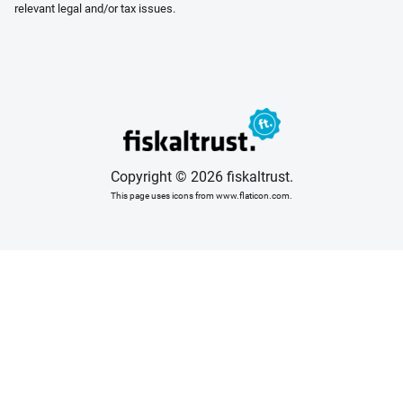
relevant legal and/or tax issues.
Copyright © 2026 fiskaltrust.
This page uses icons from www.flaticon.com.