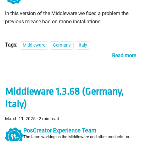
PosCreators
In this version of the Middleware we fixed a problem the
previous release had on mono installations.
Tags:
Middleware
Germany
Italy
Read more
Middleware 1.3.68 (Germany,
Italy)
March 11, 2025
·
2 min read
PosCreator Experience Team
The team working on the Middleware and other products for