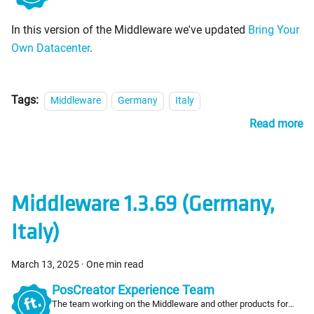
PosCreators
In this version of the Middleware we've updated
Bring Your
Own Datacenter
.
Tags:
Middleware
Germany
Italy
Read more
Middleware 1.3.69 (Germany,
Italy)
March 13, 2025
·
One min read
PosCreator Experience Team
The team working on the Middleware and other products for