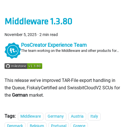
Middleware 1.3.80
November 5, 2025
·
2 min read
PosCreator Experience Team
The team working on the Middleware and other products for
PosCreators
This release we've improved TAR-File export handling in
the Queue, FiskalyCertified and SwissbitCloudV2 SCUs for
the
German
market.
Tags:
Middleware
Germany
Austria
Italy
Denmark
Belgium
Portugal
Greece