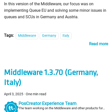
In this version of the Middleware, our focus was on
implementing Queue EU and solving some minor issues in
queues and SCUs in Germany and Austria.
Tags:
Middleware
Germany
Italy
Read more
Middleware 1.3.70 (Germany,
Italy)
April 3, 2025
·
One min read
PosCreator Experience Team
The team working on the Middleware and other products for