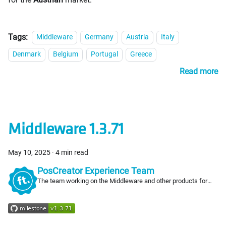
Tags:
Middleware
Germany
Austria
Italy
Denmark
Belgium
Portugal
Greece
Read more
Middleware 1.3.71
May 10, 2025
·
4 min read
PosCreator Experience Team
The team working on the Middleware and other products for
PosCreators