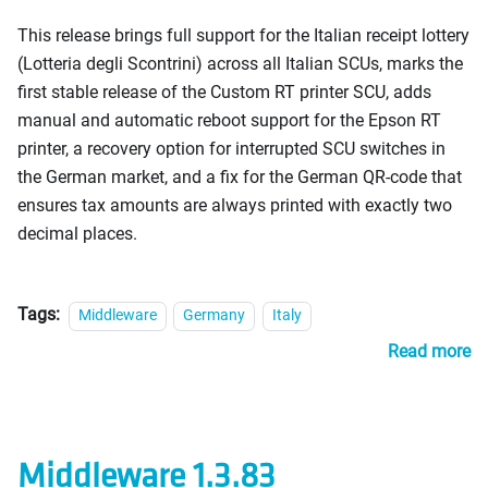
This release brings full support for the Italian receipt lottery
(Lotteria degli Scontrini) across all Italian SCUs, marks the
first stable release of the Custom RT printer SCU, adds
manual and automatic reboot support for the Epson RT
printer, a recovery option for interrupted SCU switches in
the German market, and a fix for the German QR-code that
ensures tax amounts are always printed with exactly two
decimal places.
Tags:
Middleware
Germany
Italy
Read more
Middleware 1.3.83