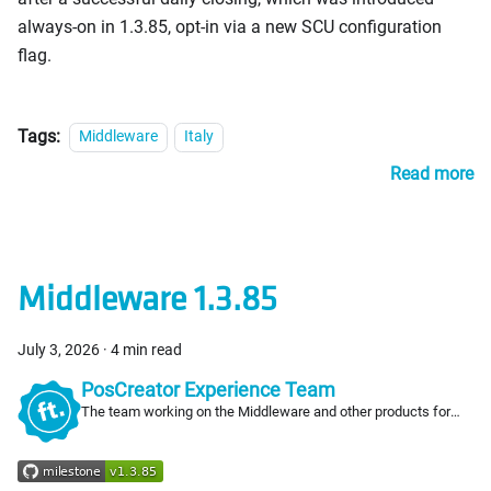
always-on in 1.3.85, opt-in via a new SCU configuration
flag.
Tags:
Middleware
Italy
Read more
Middleware 1.3.85
July 3, 2026
·
4 min read
PosCreator Experience Team
The team working on the Middleware and other products for
PosCreators