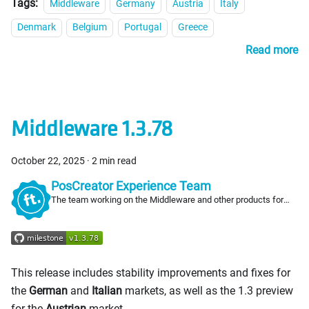
Tags:
Middleware
Germany
Austria
Italy
Denmark
Belgium
Portugal
Greece
Read more
Middleware 1.3.78
October 22, 2025
·
2 min read
PosCreator Experience Team
The team working on the Middleware and other products for
PosCreators
This release includes stability improvements and fixes for
the
German
and
Italian
markets, as well as the 1.3 preview
for the
Austrian
market.