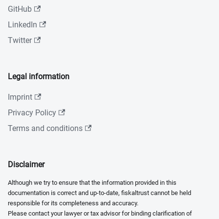
GitHub
LinkedIn
Twitter
Legal information
Imprint
Privacy Policy
Terms and conditions
Disclaimer
Although we try to ensure that the information provided in this
documentation is correct and up-to-date, fiskaltrust cannot be held
responsible for its completeness and accuracy.
Please contact your lawyer or tax advisor for binding clarification of