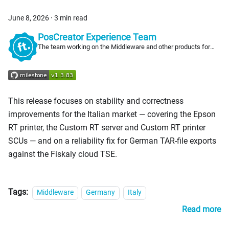
June 8, 2026
·
3 min read
PosCreator Experience Team
The team working on the Middleware and other products for
PosCreators
This release focuses on stability and correctness
improvements for the Italian market — covering the Epson
RT printer, the Custom RT server and Custom RT printer
SCUs — and on a reliability fix for German TAR-file exports
against the Fiskaly cloud TSE.
Tags:
Middleware
Germany
Italy
Read more