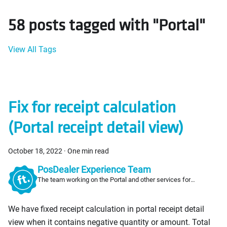
58 posts tagged with "Portal"
View All Tags
Fix for receipt calculation
(Portal receipt detail view)
October 18, 2022
·
One min read
PosDealer Experience Team
The team working on the Portal and other services for
PosDealers
We have fixed receipt calculation in portal receipt detail
view when it contains negative quantity or amount. Total