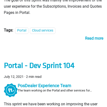
The goal of this Sprint was mainly the improvement of the
user experience for the Subscriptions, Invoices and Quotes
Pages in Portal.
Tags:
Portal
Cloud services
Read more
Portal - Dev Sprint 104
July 12, 2021
·
2 min read
PosDealer Experience Team
The team working on the Portal and other services for
PosDealers
This sprint we have been working on improving the user