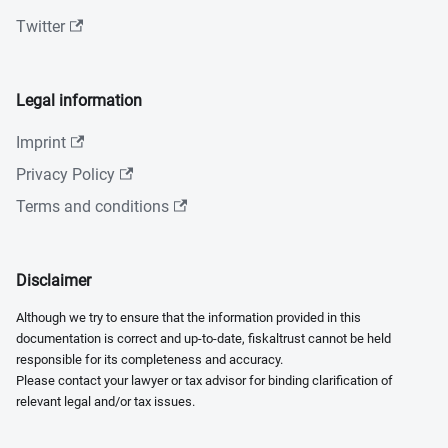
Twitter
Legal information
Imprint
Privacy Policy
Terms and conditions
Disclaimer
Although we try to ensure that the information provided in this
documentation is correct and up-to-date, fiskaltrust cannot be held
responsible for its completeness and accuracy.
Please contact your lawyer or tax advisor for binding clarification of
relevant legal and/or tax issues.