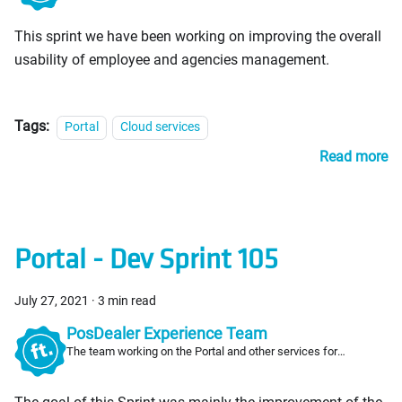
This sprint we have been working on improving the overall
usability of employee and agencies management.
Tags:
Portal
Cloud services
Read more
Portal - Dev Sprint 105
July 27, 2021
·
3 min read
PosDealer Experience Team
The team working on the Portal and other services for
PosDealers