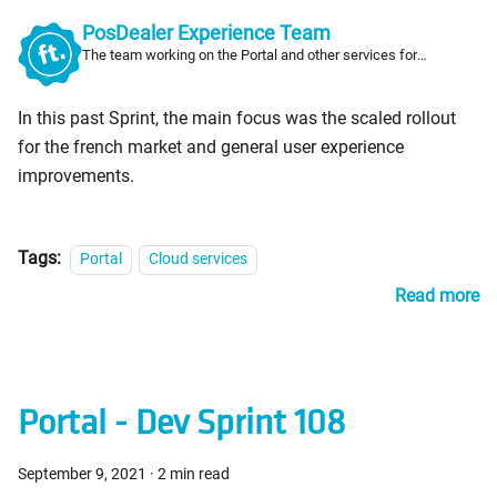
PosDealer Experience Team
The team working on the Portal and other services for
PosDealers
In this past Sprint, the main focus was the scaled rollout
for the french market and general user experience
improvements.
Tags:
Portal
Cloud services
Read more
Portal - Dev Sprint 108
September 9, 2021
·
2 min read