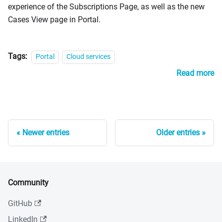
experience of the Subscriptions Page, as well as the new
Cases View page in Portal.
Tags:
Portal
Cloud services
Read more
Newer entries
Older entries
Community
GitHub
LinkedIn