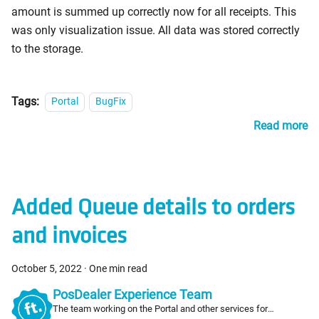
amount is summed up correctly now for all receipts. This
was only visualization issue. All data was stored correctly
to the storage.
Tags:
Portal
BugFix
Read more
Added Queue details to orders
and invoices
October 5, 2022
·
One min read
PosDealer Experience Team
The team working on the Portal and other services for