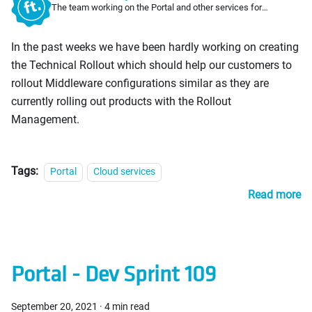
The team working on the Portal and other services for
PosDealers
In the past weeks we have been hardly working on creating
the Technical Rollout which should help our customers to
rollout Middleware configurations similar as they are
currently rolling out products with the Rollout
Management.
Tags:
Portal
Cloud services
Read more
Portal - Dev Sprint 109
September 20, 2021
·
4 min read