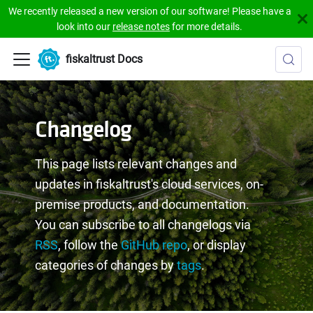
We recently released a new version of our software! Please have a
look into our
release notes
for more details.
fiskaltrust Docs
Changelog
This page lists relevant changes and
updates in fiskaltrust's cloud services, on-
premise products, and documentation.
You can subscribe to all changelogs via
RSS
, follow the
GitHub repo
, or display
categories of changes by
tags
.