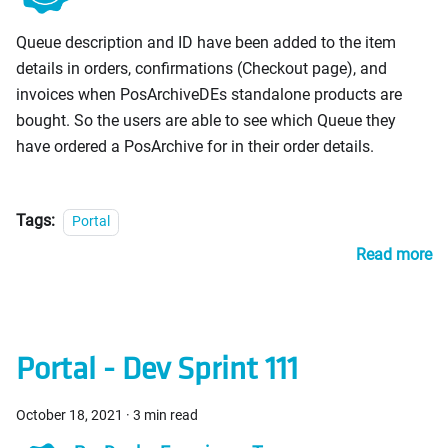
PosDealers
Queue description and ID have been added to the item
details in orders, confirmations (Checkout page), and
invoices when PosArchiveDEs standalone products are
bought. So the users are able to see which Queue they
have ordered a PosArchive for in their order details.
Tags:
Portal
Read more
Portal - Dev Sprint 111
October 18, 2021
·
3 min read