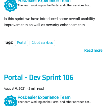
PosDealer Experience Team
The team working on the Portal and other services for
PosDealers
In this sprint we have introduced some overall usability
improvements as well as security enhancements.
Tags:
Portal
Cloud services
Read more
Portal - Dev Sprint 106
August 9, 2021
·
2 min read
PosDealer Experience Team
The team working on the Portal and other services for
PosDealers