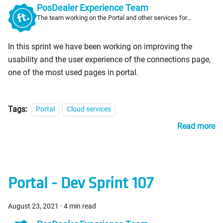
PosDealer Experience Team
The team working on the Portal and other services for
PosDealers
In this sprint we have been working on improving the
usability and the user experience of the connections page,
one of the most used pages in portal.
Tags:
Portal
Cloud services
Read more
Portal - Dev Sprint 107
August 23, 2021
·
4 min read