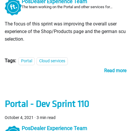
PosDealer Experience Team
The team working on the Portal and other services for
PosDealers
The focus of this sprint was improving the overall user
experience of the Shop/Products page and the german scu
selection.
Tags:
Portal
Cloud services
Read more
Portal - Dev Sprint 110
October 4, 2021
·
3 min read
PosDealer Experience Team