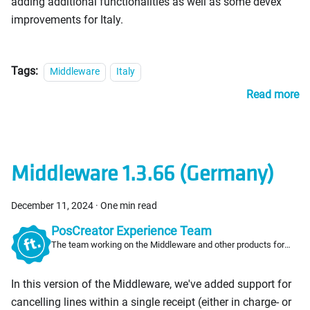
adding additional functionalities as well as some devex
improvements for Italy.
Tags:
Middleware
Italy
Read more
Middleware 1.3.66 (Germany)
December 11, 2024
·
One min read
PosCreator Experience Team
The team working on the Middleware and other products for
PosCreators
In this version of the Middleware, we've added support for
cancelling lines within a single receipt (either in charge- or