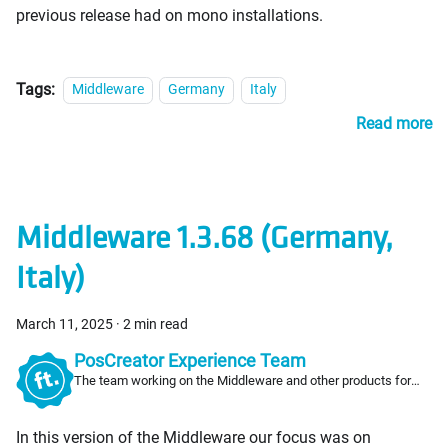
previous release had on mono installations.
Tags:
Middleware
Germany
Italy
Read more
Middleware 1.3.68 (Germany,
Italy)
March 11, 2025
·
2 min read
PosCreator Experience Team
The team working on the Middleware and other products for
PosCreators
In this version of the Middleware our focus was on