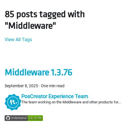
85 posts tagged with
"Middleware"
View All Tags
Middleware 1.3.76
September 8, 2025
·
One min read
PosCreator Experience Team
The team working on the Middleware and other products for
PosCreators