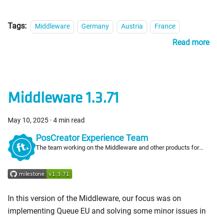
Tags:
Middleware
Germany
Austria
France
Read more
Middleware 1.3.71
May 10, 2025
·
4 min read
PosCreator Experience Team
The team working on the Middleware and other products for
PosCreators
In this version of the Middleware, our focus was on
implementing Queue EU and solving some minor issues in