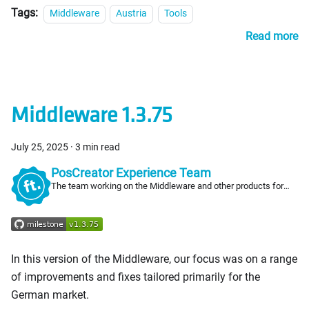
Tags:
Middleware
Austria
Tools
Read more
Middleware 1.3.75
July 25, 2025
·
3 min read
PosCreator Experience Team
The team working on the Middleware and other products for
PosCreators
In this version of the Middleware, our focus was on a range
of improvements and fixes tailored primarily for the
German market.