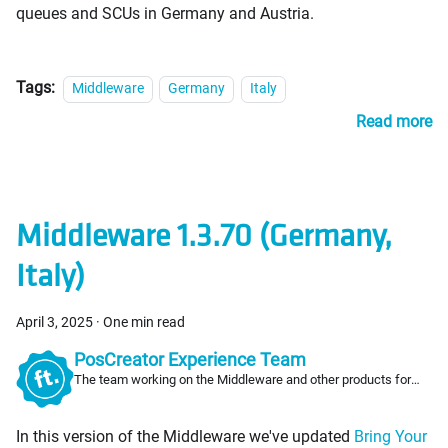
queues and SCUs in Germany and Austria.
Tags:
Middleware
Germany
Italy
Read more
Middleware 1.3.70 (Germany,
Italy)
April 3, 2025
·
One min read
PosCreator Experience Team
The team working on the Middleware and other products for
PosCreators
In this version of the Middleware we've updated
Bring Your