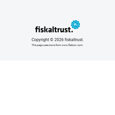
Copyright © 2026 fiskaltrust.
This page uses icons from www.flaticon.com.