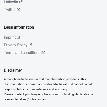
LinkedIn
Twitter
Legal information
Imprint
Privacy Policy
Terms and conditions
Disclaimer
Although we try to ensure that the information provided in this
documentation is correct and up-to-date, fiskaltrust cannot be held
responsible for its completeness and accuracy.
Please contact your lawyer or tax advisor for binding clarification of
relevant legal and/or tax issues.