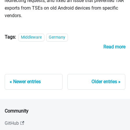
redirecting requests, and fixed an issue that prevented TAR
exports from TSEs on old Android devices from specific
vendors.
Tags:
Middleware
Germany
Read more
Newer entries
Older entries
Community
GitHub