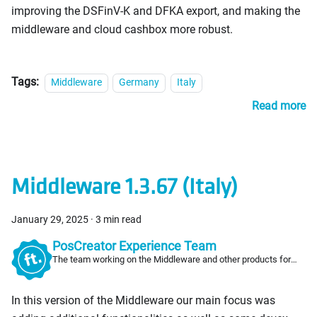
improving the DSFinV-K and DFKA export, and making the
middleware and cloud cashbox more robust.
Tags:
Middleware
Germany
Italy
Read more
Middleware 1.3.67 (Italy)
January 29, 2025
·
3 min read
PosCreator Experience Team
The team working on the Middleware and other products for
PosCreators
In this version of the Middleware our main focus was