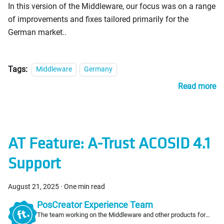
In this version of the Middleware, our focus was on a range
of improvements and fixes tailored primarily for the
German market..
Tags:
Middleware
Germany
Read more
AT Feature: A-Trust ACOSID 4.1
Support
August 21, 2025
·
One min read
PosCreator Experience Team
The team working on the Middleware and other products for
PosCreators