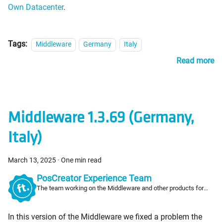
Own Datacenter
.
Tags:
Middleware
Germany
Italy
Read more
Middleware 1.3.69 (Germany,
Italy)
March 13, 2025
·
One min read
PosCreator Experience Team
The team working on the Middleware and other products for
PosCreators
In this version of the Middleware we fixed a problem the