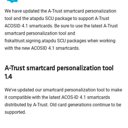
We have updated the A-Trust smartcard personalization
tool and the atapdu SCU package to support A-Trust
ACOSID 4.1 smartcards. Be sure to use the latest A-Trust
smartcard personalization tool and
fiskaltrust.signing.atapdu SCU packages when working
with the new ACOSID 4.1 smartcards.
A-Trust smartcard personalization tool
1.4
We've updated our smartcard personalization tool to make
it compatible with the latest ACOS-ID 4.1 smartcards
distributed by A-Trust. Old card generations continue to be
supported.