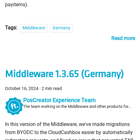
payitems).
Tags:
Middleware
Germany
Read more
Middleware 1.3.65 (Germany)
October 16, 2024
·
2 min read
PosCreator Experience Team
The team working on the Middleware and other products for
PosCreators
In this version of the Middleware, we've made migrations
from BYODC to the CloudCashbox easier by automatically