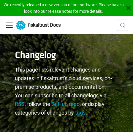
We recently released a new version of our software! Please have a
look into our
release notes
for more details.
fiskaltrust Docs
Changelog
This page lists relevant changes and
updates in fiskaltrust's cloud services, on-
premise products, and documentation.
You can subscribe to all changelogs via
RSS
, follow the
GitHub repo
, or display
categories of changes by
tags
.