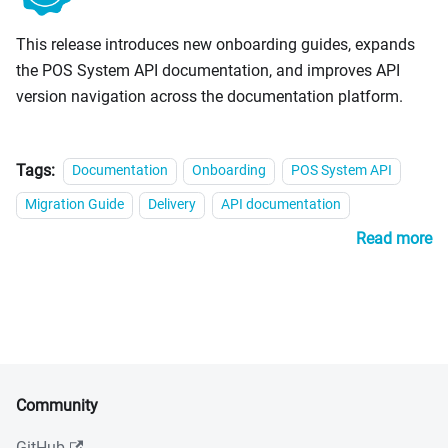
This release introduces new onboarding guides, expands
the POS System API documentation, and improves API
version navigation across the documentation platform.
Tags:
Documentation
Onboarding
POS System API
Migration Guide
Delivery
API documentation
Read more
Community
GitHub