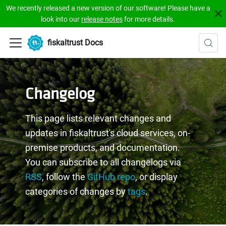
We recently released a new version of our software! Please have a
look into our
release notes
for more details.
fiskaltrust Docs
Changelog
This page lists relevant changes and
updates in fiskaltrust's cloud services, on-
premise products, and documentation.
You can subscribe to all changelogs via
RSS
, follow the
GitHub repo
, or display
categories of changes by
tags
.