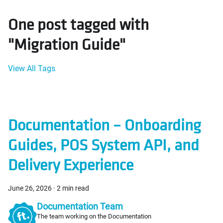
One post tagged with
"Migration Guide"
View All Tags
Documentation – Onboarding
Guides, POS System API, and
Delivery Experience
June 26, 2026
·
2 min read
Documentation Team
The team working on the Documentation