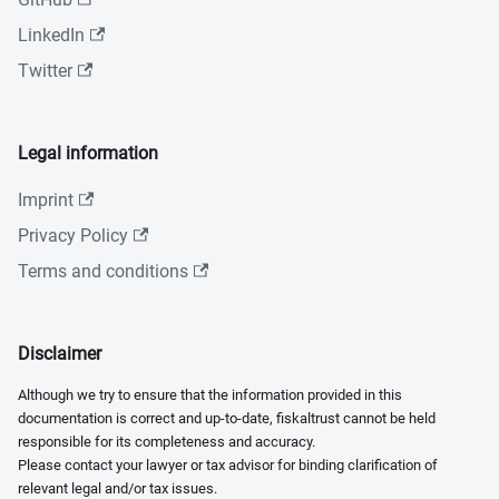
LinkedIn
Twitter
Legal information
Imprint
Privacy Policy
Terms and conditions
Disclaimer
Although we try to ensure that the information provided in this
documentation is correct and up-to-date, fiskaltrust cannot be held
responsible for its completeness and accuracy.
Please contact your lawyer or tax advisor for binding clarification of
relevant legal and/or tax issues.