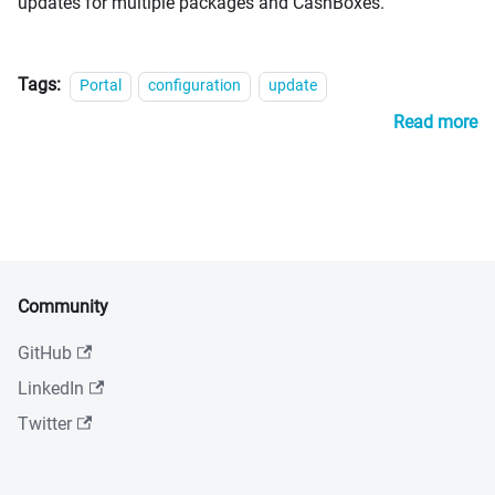
updates for multiple packages and CashBoxes.
Tags:
Portal
configuration
update
Read more
Community
GitHub
LinkedIn
Twitter