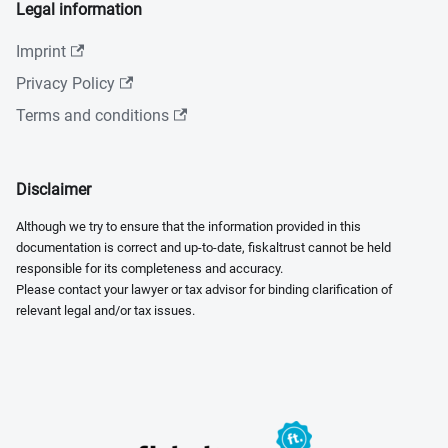
Legal information
Imprint
Privacy Policy
Terms and conditions
Disclaimer
Although we try to ensure that the information provided in this
documentation is correct and up-to-date, fiskaltrust cannot be held
responsible for its completeness and accuracy.
Please contact your lawyer or tax advisor for binding clarification of
relevant legal and/or tax issues.