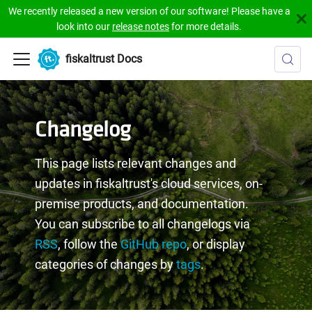
We recently released a new version of our software! Please have a
look into our
release notes
for more details.
fiskaltrust Docs
Changelog
This page lists relevant changes and
updates in fiskaltrust's cloud services, on-
premise products, and documentation.
You can subscribe to all changelogs via
RSS
, follow the
GitHub repo
, or display
categories of changes by
tags
.