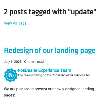
2 posts tagged with "update"
View All Tags
Redesign of our landing page
July 6, 2023
·
One min read
PosDealer Experience Team
The team working on the Portal and other services for
PosDealers
We are pleased to present our newly designed landing
pages: