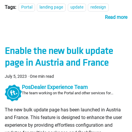
Tags:
Portal
landing page
update
redesign
Read more
Enable the new bulk update
page in Austria and France
July 5, 2023
·
One min read
PosDealer Experience Team
The team working on the Portal and other services for
PosDealers
The new bulk update page has been launched in Austria
and France. This feature is designed to enhance the user
experience by providing effortless configuration and