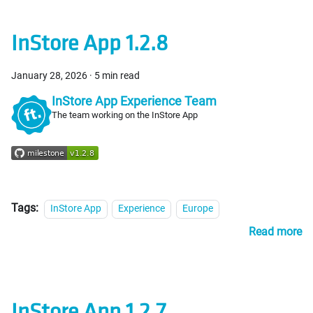
InStore App 1.2.8
January 28, 2026
·
5 min read
InStore App Experience Team
The team working on the InStore App
Tags:
InStore App
Experience
Europe
Read more
InStore App 1.2.7