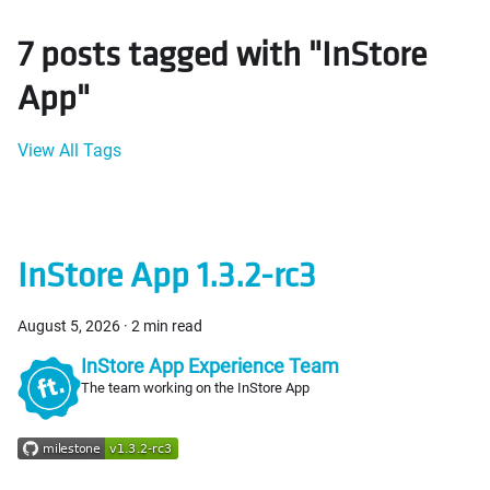
7 posts tagged with "InStore
App"
View All Tags
InStore App 1.3.2-rc3
August 5, 2026
·
2 min read
InStore App Experience Team
The team working on the InStore App