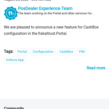
PosDealer Experience Team
The team working on the Portal and other services for
PosDealers
We are pleased to announce a new feature for CashBox
configuration in the fiskaltrust.Portal.
Tags:
Portal
Configuration
CashBox
PIN
InStore App
Read more
Community