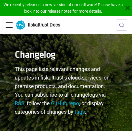
We recently released a new version of our software! Please have a
look into our
release notes
for more details.
fiskaltrust Docs
Changelog
This page lists relevant changes and
updates in fiskaltrust's cloud services, on-
premise products, and documentation.
You can subscribe to all changelogs via
RSS
, follow the
GitHub repo
, or display
categories of changes by
tags
.