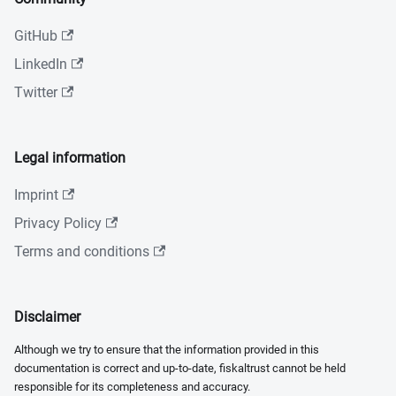
GitHub
LinkedIn
Twitter
Legal information
Imprint
Privacy Policy
Terms and conditions
Disclaimer
Although we try to ensure that the information provided in this
documentation is correct and up-to-date, fiskaltrust cannot be held
responsible for its completeness and accuracy.