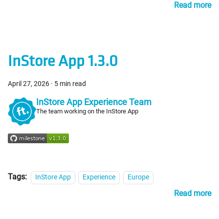
Read more
InStore App 1.3.0
April 27, 2026
·
5 min read
InStore App Experience Team
The team working on the InStore App
Tags:
InStore App
Experience
Europe
Read more