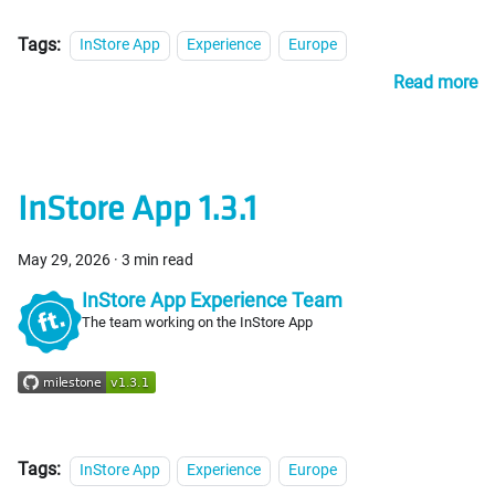
Tags:
InStore App
Experience
Europe
Read more
InStore App 1.3.1
May 29, 2026
·
3 min read
InStore App Experience Team
The team working on the InStore App
Tags:
InStore App
Experience
Europe