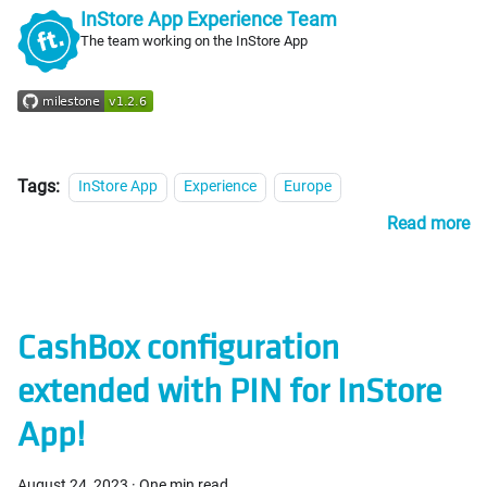
InStore App Experience Team
The team working on the InStore App
Tags:
InStore App
Experience
Europe
Read more
CashBox configuration
extended with PIN for InStore
App!
August 24, 2023
·
One min read