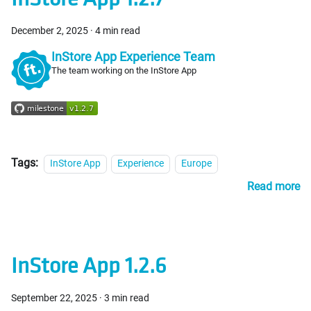
December 2, 2025
·
4 min read
InStore App Experience Team
The team working on the InStore App
Tags:
InStore App
Experience
Europe
Read more
InStore App 1.2.6
September 22, 2025
·
3 min read