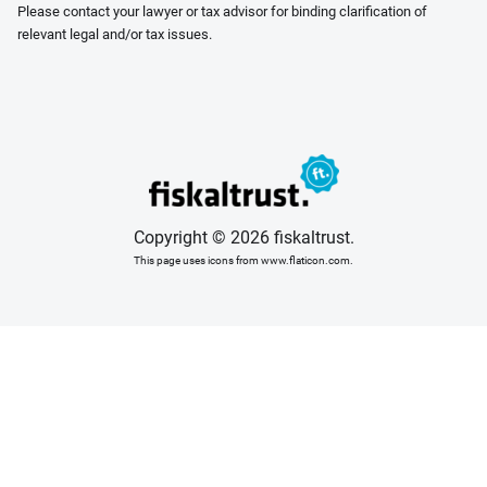
Please contact your lawyer or tax advisor for binding clarification of
relevant legal and/or tax issues.
Copyright © 2026 fiskaltrust.
This page uses icons from www.flaticon.com.